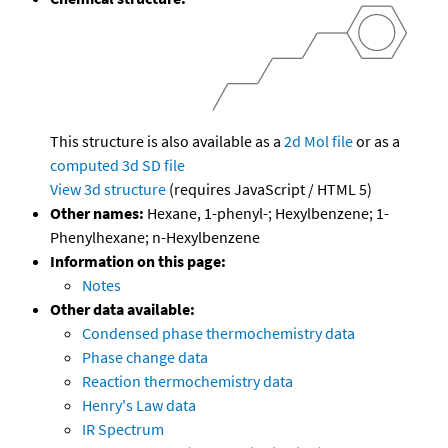
This structure is also available as a
2d Mol file
or as a
computed
3d SD file
View 3d structure
(requires JavaScript / HTML 5)
Other names:
Hexane, 1-phenyl-; Hexylbenzene; 1-
Phenylhexane; n-Hexylbenzene
Information on this page:
Notes
Other data available:
Condensed phase thermochemistry data
Phase change data
Reaction thermochemistry data
Henry's Law data
IR Spectrum