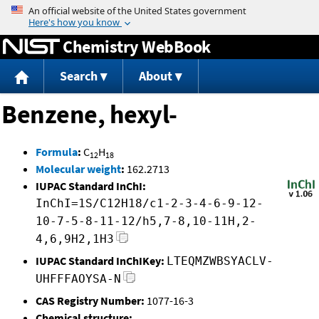
Jump to content
Chemistry WebBook
Search
About
Benzene, hexyl-
Formula
:
C
H
12
18
Molecular weight
:
162.2713
IUPAC Standard InChI:
InChI=1S/C12H18/c1-2-3-4-6-9-12-
10-7-5-8-11-12/h5,7-8,10-11H,2-
4,6,9H2,1H3
IUPAC Standard InChIKey:
LTEQMZWBSYACLV-
UHFFFAOYSA-N
CAS Registry Number:
1077-16-3
Chemical structure: