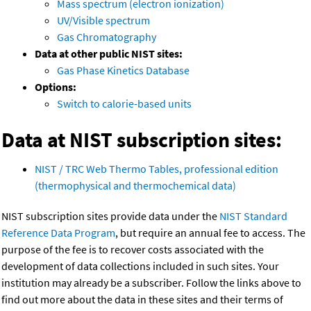
Mass spectrum (electron ionization)
UV/Visible spectrum
Gas Chromatography
Data at other public NIST sites:
Gas Phase Kinetics Database
Options:
Switch to calorie-based units
Data at NIST subscription sites:
NIST / TRC Web Thermo Tables, professional edition
(thermophysical and thermochemical data)
NIST subscription sites provide data under the
NIST Standard
Reference Data Program
, but require an annual fee to access. The
purpose of the fee is to recover costs associated with the
development of data collections included in such sites. Your
institution may already be a subscriber. Follow the links above to
find out more about the data in these sites and their terms of