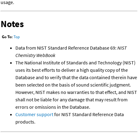
usage.
Notes
Go To:
Top
Data from NIST Standard Reference Database 69:
NIST
Chemistry WebBook
The National Institute of Standards and Technology (NIST)
uses its best efforts to deliver a high quality copy of the
Database and to verify that the data contained therein have
been selected on the basis of sound scientific judgment.
However, NIST makes no warranties to that effect, and NIST
shall not be liable for any damage that may result from
errors or omissions in the Database.
Customer support
for NIST Standard Reference Data
products.