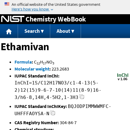
Jump to content
Chemistry WebBook
Search
About
Ethamivan
Formula
:
C
H
NO
12
17
3
Molecular weight
:
223.2683
IUPAC Standard InChI:
InChI=1S/C12H17NO3/c1-4-13(5-
2)12(15)9-6-7-10(14)11(8-9)16-
3/h6-8,14H,4-5H2,1-3H3
IUPAC Standard InChIKey:
BQJODPIMMWWMFC-
UHFFFAOYSA-N
CAS Registry Number:
304-84-7
Chemical structure: