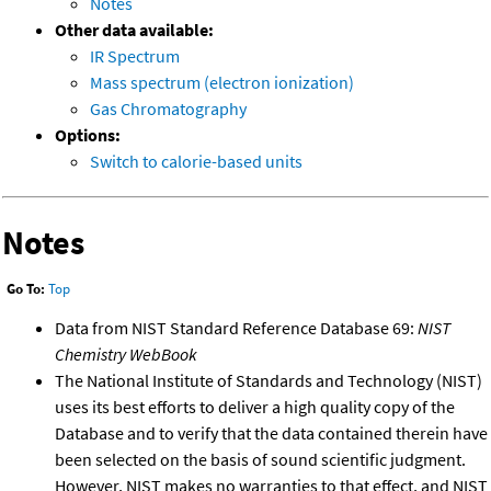
Notes
Other data available:
IR Spectrum
Mass spectrum (electron ionization)
Gas Chromatography
Options:
Switch to calorie-based units
Notes
Go To:
Top
Data from NIST Standard Reference Database 69:
NIST
Chemistry WebBook
The National Institute of Standards and Technology (NIST)
uses its best efforts to deliver a high quality copy of the
Database and to verify that the data contained therein have
been selected on the basis of sound scientific judgment.
However, NIST makes no warranties to that effect, and NIST