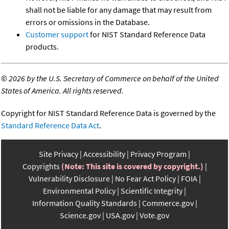
shall not be liable for any damage that may result from
errors or omissions in the Database.
Customer support
for NIST Standard Reference Data
products.
©
2026 by the U.S. Secretary of Commerce on behalf of the United
States of America. All rights reserved.
Copyright for NIST Standard Reference Data is governed by the
Standard Reference Data Act
.
Site Privacy
Accessibility
Privacy Program
Copyrights
(Note: This site is covered by copyright.)
Vulnerability Disclosure
No Fear Act Policy
FOIA
Environmental Policy
Scientific Integrity
Information Quality Standards
Commerce.gov
Science.gov
USA.gov
Vote.gov