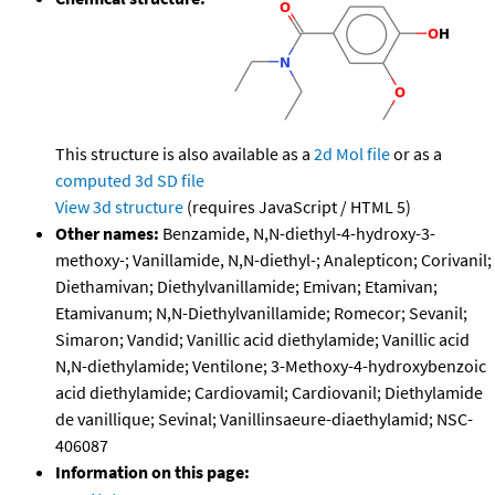
This structure is also available as a
2d Mol file
or as a
computed
3d SD file
View 3d structure
(requires JavaScript / HTML 5)
Other names:
Benzamide, N,N-diethyl-4-hydroxy-3-
methoxy-; Vanillamide, N,N-diethyl-; Analepticon; Corivanil;
Diethamivan; Diethylvanillamide; Emivan; Etamivan;
Etamivanum; N,N-Diethylvanillamide; Romecor; Sevanil;
Simaron; Vandid; Vanillic acid diethylamide; Vanillic acid
N,N-diethylamide; Ventilone; 3-Methoxy-4-hydroxybenzoic
acid diethylamide; Cardiovamil; Cardiovanil; Diethylamide
de vanillique; Sevinal; Vanillinsaeure-diaethylamid; NSC-
406087
Information on this page: