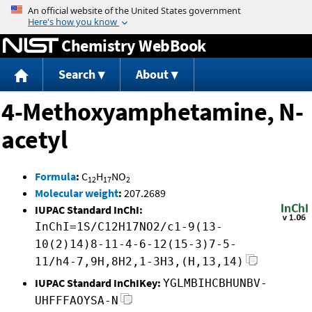
Jump to content
Chemistry WebBook
Search
About
4-Methoxyamphetamine, N-
acetyl
Formula
:
C
H
NO
12
17
2
Molecular weight
:
207.2689
IUPAC Standard InChI:
InChI=1S/C12H17NO2/c1-9(13-
10(2)14)8-11-4-6-12(15-3)7-5-
11/h4-7,9H,8H2,1-3H3,(H,13,14)
IUPAC Standard InChIKey:
YGLMBIHCBHUNBV-
UHFFFAOYSA-N