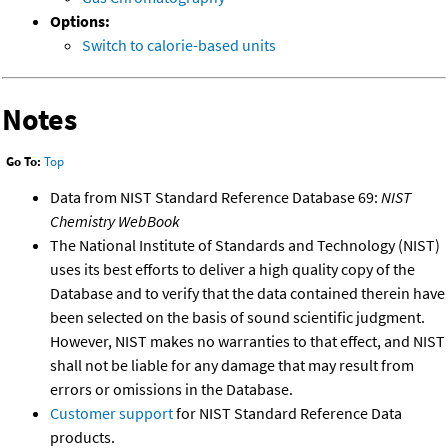
Options:
Switch to calorie-based units
Notes
Go To:
Top
Data from NIST Standard Reference Database 69:
NIST
Chemistry WebBook
The National Institute of Standards and Technology (NIST)
uses its best efforts to deliver a high quality copy of the
Database and to verify that the data contained therein have
been selected on the basis of sound scientific judgment.
However, NIST makes no warranties to that effect, and NIST
shall not be liable for any damage that may result from
errors or omissions in the Database.
Customer support
for NIST Standard Reference Data
products.