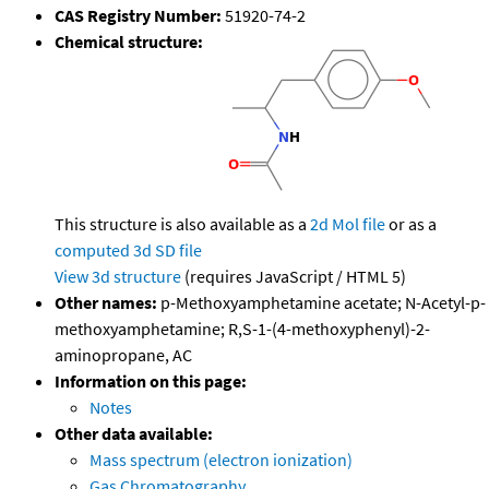
CAS Registry Number:
51920-74-2
Chemical structure:
This structure is also available as a
2d Mol file
or as a
computed
3d SD file
View 3d structure
(requires JavaScript / HTML 5)
Other names:
p-Methoxyamphetamine acetate; N-Acetyl-p-
methoxyamphetamine; R,S-1-(4-methoxyphenyl)-2-
aminopropane, AC
Information on this page:
Notes
Other data available:
Mass spectrum (electron ionization)
Gas Chromatography