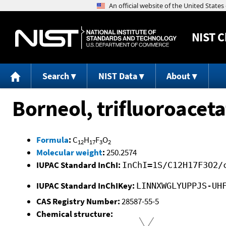
NIST
C
Search
NIST Data
About
Borneol, trifluoroaceta
Formula
:
C
H
F
O
12
17
3
2
Molecular weight
:
250.2574
IUPAC Standard InChI:
InChI=1S/C12H17F3O2/
IUPAC Standard InChIKey:
LINNXWGLYUPPJS-UH
CAS Registry Number:
28587-55-5
Chemical structure: