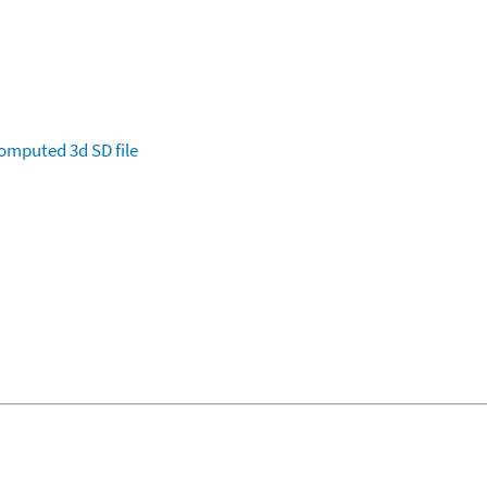
omputed
3d SD file