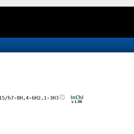
15/h7-8H,4-6H2,1-3H3