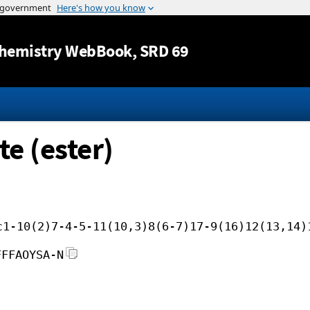
Jump to content
hemistry WebBook
, SRD 69
te (ester)
c1-10(2)7-4-5-11(10,3)8(6-7)17-9(16)12(13,14)
FFFAOYSA-N