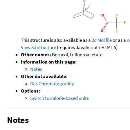
This structure is also available as a
2d Mol file
or as a
c
View 3d structure
(requires JavaScript / HTML 5)
Other names:
Borneol, trifluoroacetate
Information on this page:
Notes
Other data available:
Gas Chromatography
Options:
Switch to calorie-based units
Notes