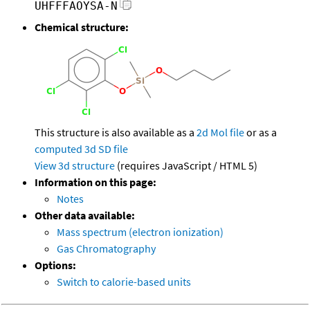
UHFFFAOYSA-N
Chemical structure:
This structure is also available as a
2d Mol file
or as a
computed
3d SD file
View 3d structure
(requires JavaScript / HTML 5)
Information on this page:
Notes
Other data available:
Mass spectrum (electron ionization)
Gas Chromatography
Options:
Switch to calorie-based units