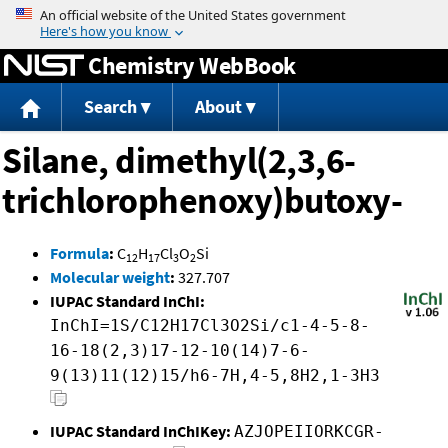
Jump to content
Chemistry WebBook
Search
About
Silane, dimethyl(2,3,6-
trichlorophenoxy)butoxy-
Formula
:
C
H
Cl
O
Si
12
17
3
2
Molecular weight
:
327.707
IUPAC Standard InChI:
InChI=1S/C12H17Cl3O2Si/c1-4-5-8-
16-18(2,3)17-12-10(14)7-6-
9(13)11(12)15/h6-7H,4-5,8H2,1-3H3
IUPAC Standard InChIKey:
AZJOPEIIORKCGR-