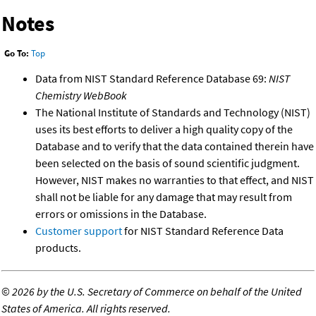
Notes
Go To:
Top
Data from NIST Standard Reference Database 69:
NIST
Chemistry WebBook
The National Institute of Standards and Technology (NIST)
uses its best efforts to deliver a high quality copy of the
Database and to verify that the data contained therein have
been selected on the basis of sound scientific judgment.
However, NIST makes no warranties to that effect, and NIST
shall not be liable for any damage that may result from
errors or omissions in the Database.
Customer support
for NIST Standard Reference Data
products.
©
2026 by the U.S. Secretary of Commerce on behalf of the United
States of America. All rights reserved.