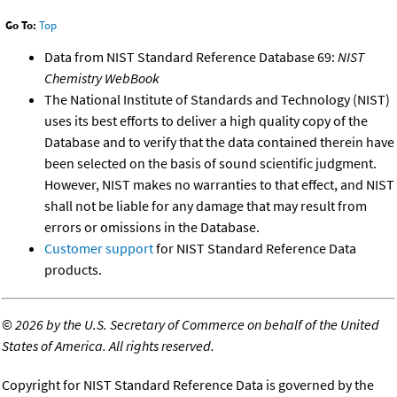
Go To:
Top
Data from NIST Standard Reference Database 69:
NIST
Chemistry WebBook
The National Institute of Standards and Technology (NIST)
uses its best efforts to deliver a high quality copy of the
Database and to verify that the data contained therein have
been selected on the basis of sound scientific judgment.
However, NIST makes no warranties to that effect, and NIST
shall not be liable for any damage that may result from
errors or omissions in the Database.
Customer support
for NIST Standard Reference Data
products.
©
2026 by the U.S. Secretary of Commerce on behalf of the United
States of America. All rights reserved.
Copyright for NIST Standard Reference Data is governed by the