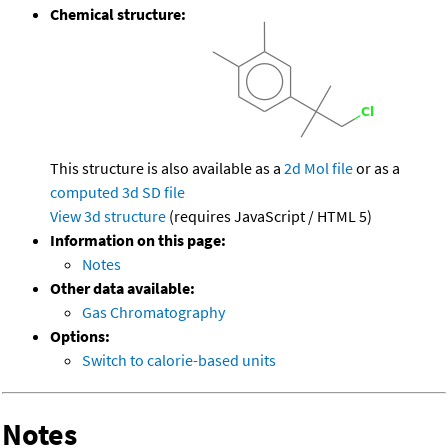
Chemical structure:
This structure is also available as a
2d Mol file
or as a
computed
3d SD file
View 3d structure
(requires JavaScript / HTML 5)
Information on this page:
Notes
Other data available:
Gas Chromatography
Options:
Switch to calorie-based units
Notes