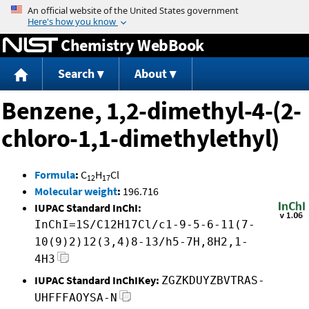
Jump to content
Chemistry WebBook
Search
About
Benzene, 1,2-dimethyl-4-(2-
chloro-1,1-dimethylethyl)
Formula
:
C
H
Cl
12
17
Molecular weight
:
196.716
IUPAC Standard InChI:
InChI=1S/C12H17Cl/c1-9-5-6-11(7-
10(9)2)12(3,4)8-13/h5-7H,8H2,1-
4H3
IUPAC Standard InChIKey:
ZGZKDUYZBVTRAS-
UHFFFAOYSA-N