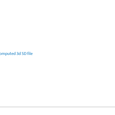
omputed
3d SD file