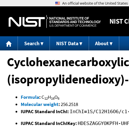
NIST
C
Search
NIST Data
About
Cyclohexanecarboxylic 
(isopropylidenedioxy)-
Formula
:
C
H
O
12
16
6
Molecular weight
:
256.2518
IUPAC Standard InChI:
InChI=1S/C12H16O6/c1
IUPAC Standard InChIKey:
HDESZAGGYOKPFH-UH