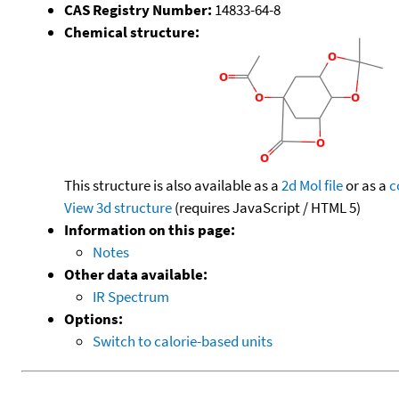
CAS Registry Number:
14833-64-8
Chemical structure:
This structure is also available as a
2d Mol file
or as a
c
View 3d structure
(requires JavaScript / HTML 5)
Information on this page:
Notes
Other data available:
IR Spectrum
Options:
Switch to calorie-based units