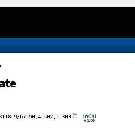
-
ate
3)18-9/h7-9H,4-5H2,1-3H3