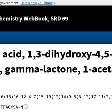
Jump to content
hemistry WebBook
, SRD 69
acid, 1,3-dihydroxy-4,5
, gamma-lactone, 1-acet
-6(13)16-12-4-7(15-10(12)14)9-8(5-12)17-11(2,
FFFAOYSA-N