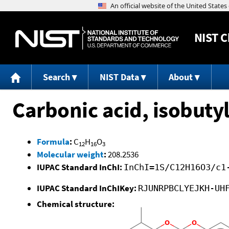
NIST
C
Search
NIST Data
About
Carbonic acid, isobuty
Formula
:
C
H
O
12
16
3
Molecular weight
:
208.2536
IUPAC Standard InChI:
InChI=1S/C12H16O3/c1
IUPAC Standard InChIKey:
RJUNRPBCLYEJKH-UH
Chemical structure: