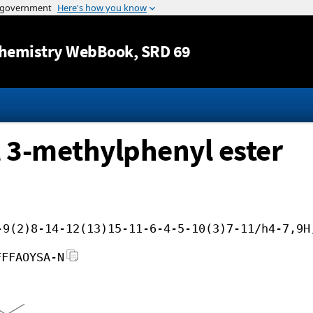
Jump to content
hemistry WebBook
, SRD 69
l 3-methylphenyl ester
-9(2)8-14-12(13)15-11-6-4-5-10(3)7-11/h4-7,9H
FFFAOYSA-N