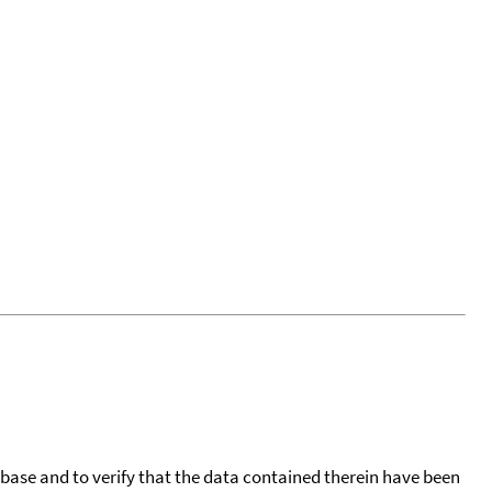
tabase and to verify that the data contained therein have been