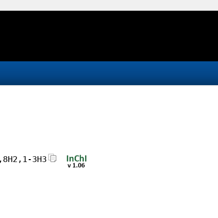
,8H2,1-3H3