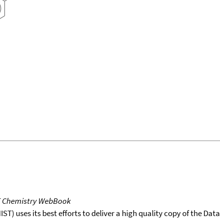
T Chemistry WebBook
T) uses its best efforts to deliver a high quality copy of the Da