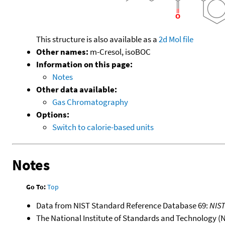
This structure is also available as a
2d Mol file
Other names:
m-Cresol, isoBOC
Information on this page:
Notes
Other data available:
Gas Chromatography
Options:
Switch to calorie-based units
Notes
Go To:
Top
Data from NIST Standard Reference Database 69:
NIS
The National Institute of Standards and Technology (NIS