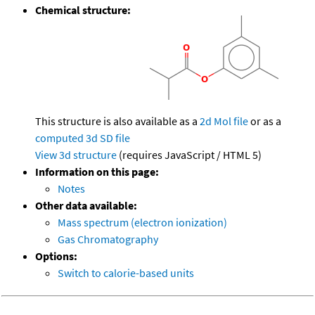
Chemical structure:
This structure is also available as a
2d Mol file
or as a
computed
3d SD file
View 3d structure
(requires JavaScript / HTML 5)
Information on this page:
Notes
Other data available:
Mass spectrum (electron ionization)
Gas Chromatography
Options:
Switch to calorie-based units