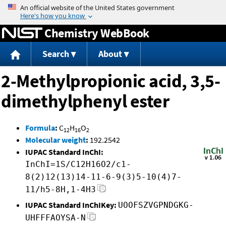
Jump to content
Chemistry WebBook
Search
About
2-Methylpropionic acid, 3,5-
dimethylphenyl ester
Formula
:
C
H
O
12
16
2
Molecular weight
:
192.2542
IUPAC Standard InChI:
InChI=1S/C12H16O2/c1-
8(2)12(13)14-11-6-9(3)5-10(4)7-
11/h5-8H,1-4H3
IUPAC Standard InChIKey:
UOOFSZVGPNDGKG-
UHFFFAOYSA-N