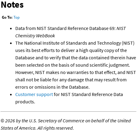
Notes
Go To:
Top
Data from NIST Standard Reference Database 69:
NIST
Chemistry WebBook
The National Institute of Standards and Technology (NIST)
uses its best efforts to deliver a high quality copy of the
Database and to verify that the data contained therein have
been selected on the basis of sound scientific judgment.
However, NIST makes no warranties to that effect, and NIST
shall not be liable for any damage that may result from
errors or omissions in the Database.
Customer support
for NIST Standard Reference Data
products.
©
2026 by the U.S. Secretary of Commerce on behalf of the United
States of America. All rights reserved.