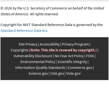
©
2026 by the U.S. Secretary of Commerce on behalf of the United
States of America. All rights reserved.
Copyright for NIST Standard Reference Data is governed by the
Standard Reference Data Act
.
Site Privacy
Accessibility
Privacy Program
Copyrights
(Note: This site is covered by copyright.)
Vulnerability Disclosure
No Fear Act Policy
FOIA
Environmental Policy
Scientific Integrity
Information Quality Standards
Commerce.gov
Science.gov
USA.gov
Vote.gov