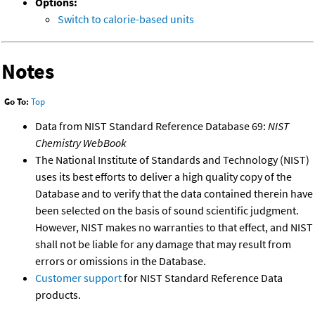
Options:
Switch to calorie-based units
Notes
Go To:
Top
Data from NIST Standard Reference Database 69:
NIST
Chemistry WebBook
The National Institute of Standards and Technology (NIST)
uses its best efforts to deliver a high quality copy of the
Database and to verify that the data contained therein have
been selected on the basis of sound scientific judgment.
However, NIST makes no warranties to that effect, and NIST
shall not be liable for any damage that may result from
errors or omissions in the Database.
Customer support
for NIST Standard Reference Data
products.