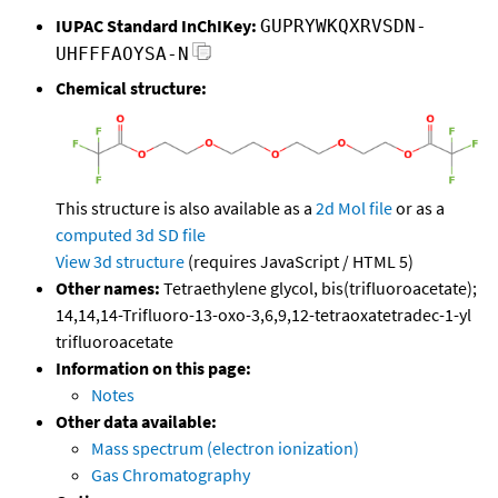
IUPAC Standard InChIKey:
GUPRYWKQXRVSDN-
UHFFFAOYSA-N
Chemical structure:
This structure is also available as a
2d Mol file
or as a
computed
3d SD file
View 3d structure
(requires JavaScript / HTML 5)
Other names:
Tetraethylene glycol, bis(trifluoroacetate);
14,14,14-Trifluoro-13-oxo-3,6,9,12-tetraoxatetradec-1-yl
trifluoroacetate
Information on this page:
Notes
Other data available:
Mass spectrum (electron ionization)
Gas Chromatography