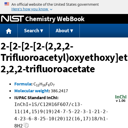
Jump to content
Chemistry WebBook
Search
About
2-[2-[2-[2-(2,2,2-
Trifluoroacetyl)oxyethoxy]e
2,2,2-trifluoroacetate
Formula
:
C
H
F
O
12
16
6
7
Molecular weight
:
386.2417
IUPAC Standard InChI:
InChI=1S/C12H16F6O7/c13-
11(14,15)9(19)24-7-5-22-3-1-21-2-
4-23-6-8-25-10(20)12(16,17)18/h1-
8H2