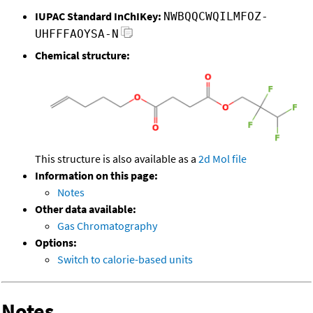
IUPAC Standard InChIKey:
NWBQQCWQILMFOZ-
UHFFFAOYSA-N
Chemical structure:
This structure is also available as a
2d Mol file
Information on this page:
Notes
Other data available:
Gas Chromatography
Options:
Switch to calorie-based units
Notes