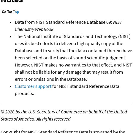
Go To:
Top
Data from NIST Standard Reference Database 69:
NIST
Chemistry WebBook
The National Institute of Standards and Technology (NIST)
uses its best efforts to deliver a high quality copy of the
Database and to verify that the data contained therein have
been selected on the basis of sound scientific judgment.
However, NIST makes no warranties to that effect, and NIST
shall not be liable for any damage that may result from
errors or omissions in the Database.
Customer support
for NIST Standard Reference Data
products.
©
2026 by the U.S. Secretary of Commerce on behalf of the United
States of America. All rights reserved.
Copyright for NIST Standard Reference Data is governed by the