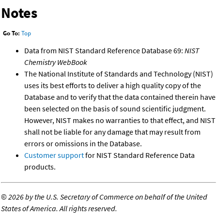
Notes
Go To:
Top
Data from NIST Standard Reference Database 69:
NIST
Chemistry WebBook
The National Institute of Standards and Technology (NIST)
uses its best efforts to deliver a high quality copy of the
Database and to verify that the data contained therein have
been selected on the basis of sound scientific judgment.
However, NIST makes no warranties to that effect, and NIST
shall not be liable for any damage that may result from
errors or omissions in the Database.
Customer support
for NIST Standard Reference Data
products.
©
2026 by the U.S. Secretary of Commerce on behalf of the United
States of America. All rights reserved.