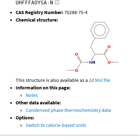
UHFFFAOYSA-N
CAS Registry Number:
70288-75-4
Chemical structure:
This structure is also available as a
2d Mol file
Information on this page:
Notes
Other data available:
Condensed phase thermochemistry data
Options:
Switch to calorie-based units