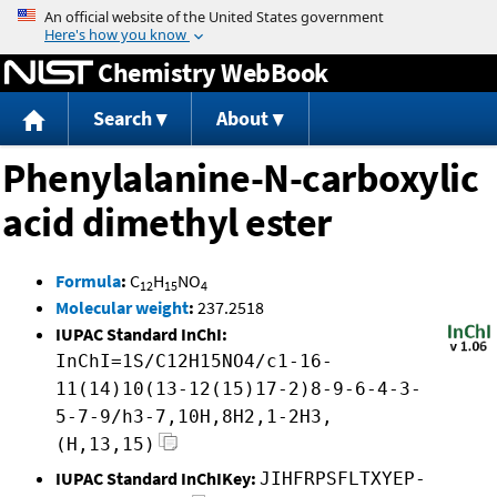
Jump to content
Chemistry WebBook
Search
About
Phenylalanine-N-carboxylic
acid dimethyl ester
Formula
:
C
H
NO
12
15
4
Molecular weight
:
237.2518
IUPAC Standard InChI:
InChI=1S/C12H15NO4/c1-16-
11(14)10(13-12(15)17-2)8-9-6-4-3-
5-7-9/h3-7,10H,8H2,1-2H3,
(H,13,15)
IUPAC Standard InChIKey:
JIHFRPSFLTXYEP-