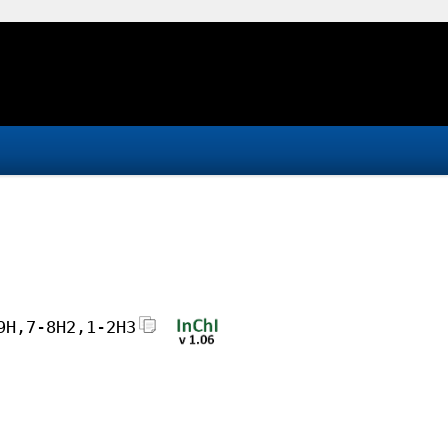
9H,7-8H2,1-2H3