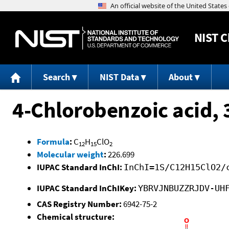
NIST
C
Search
NIST Data
About
4-Chlorobenzoic acid, 
Formula
:
C
H
ClO
12
15
2
Molecular weight
:
226.699
IUPAC Standard InChI:
InChI=1S/C12H15ClO2/
IUPAC Standard InChIKey:
YBRVJNBUZZRJDV-UH
CAS Registry Number:
6942-75-2
Chemical structure: