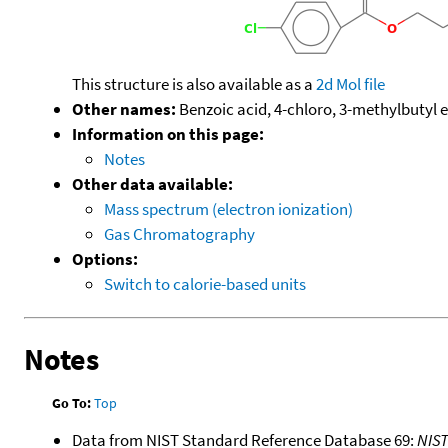
This structure is also available as a
2d Mol file
Other names:
Benzoic acid, 4-chloro, 3-methylbutyl e
Information on this page:
Notes
Other data available:
Mass spectrum (electron ionization)
Gas Chromatography
Options:
Switch to calorie-based units
Notes
Go To:
Top
Data from NIST Standard Reference Database 69:
NIS