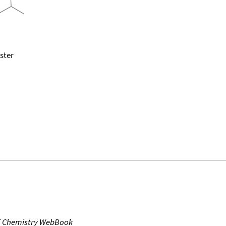
ster
T Chemistry WebBook