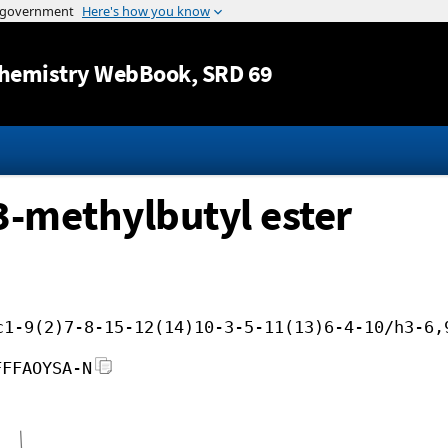
Jump to content
hemistry WebBook
, SRD 69
3-methylbutyl ester
c1-9(2)7-8-15-12(14)10-3-5-11(13)6-4-10/h3-6,
FFFAOYSA-N