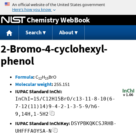
Jump to content
Chemistry WebBook
Search
About
2-Bromo-4-cyclohexyl-
phenol
Formula
:
C
H
BrO
12
15
Molecular weight
:
255.151
IUPAC Standard InChI:
InChI=1S/C12H15BrO/c13-11-8-10(6-
7-12(11)14)9-4-2-1-3-5-9/h6-
9,14H,1-5H2
IUPAC Standard InChIKey:
DSYPBKQKCSJRHB-
UHFFFAOYSA-N