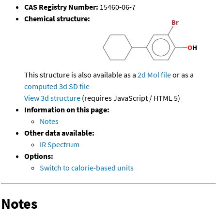
CAS Registry Number:
15460-06-7
Chemical structure:
This structure is also available as a
2d Mol file
or as a
computed
3d SD file
View 3d structure
(requires JavaScript / HTML 5)
Information on this page:
Notes
Other data available:
IR Spectrum
Options:
Switch to calorie-based units
Notes