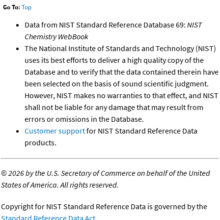
Go To:
Top
Data from NIST Standard Reference Database 69:
NIST
Chemistry WebBook
The National Institute of Standards and Technology (NIST)
uses its best efforts to deliver a high quality copy of the
Database and to verify that the data contained therein have
been selected on the basis of sound scientific judgment.
However, NIST makes no warranties to that effect, and NIST
shall not be liable for any damage that may result from
errors or omissions in the Database.
Customer support
for NIST Standard Reference Data
products.
©
2026 by the U.S. Secretary of Commerce on behalf of the United
States of America. All rights reserved.
Copyright for NIST Standard Reference Data is governed by the
Standard Reference Data Act
.