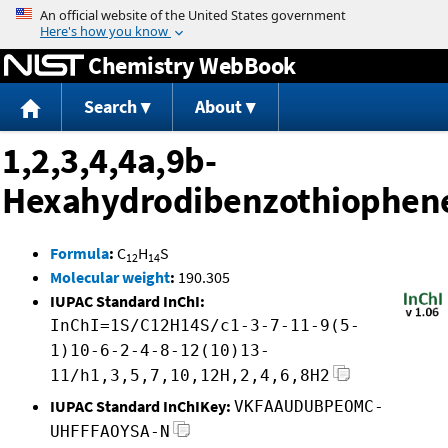
Jump to content
Chemistry WebBook
Search
About
1,2,3,4,4a,9b-
Hexahydrodibenzothiophen
Formula
:
C
H
S
12
14
Molecular weight
:
190.305
IUPAC Standard InChI:
InChI=1S/C12H14S/c1-3-7-11-9(5-
1)10-6-2-4-8-12(10)13-
11/h1,3,5,7,10,12H,2,4,6,8H2
IUPAC Standard InChIKey:
VKFAAUDUBPEOMC-
UHFFFAOYSA-N