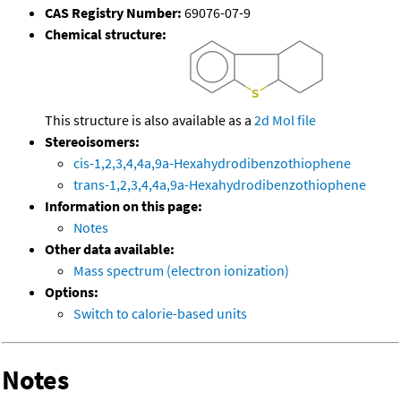
CAS Registry Number:
69076-07-9
Chemical structure:
This structure is also available as a
2d Mol file
Stereoisomers:
cis-1,2,3,4,4a,9a-Hexahydrodibenzothiophene
trans-1,2,3,4,4a,9a-Hexahydrodibenzothiophene
Information on this page:
Notes
Other data available:
Mass spectrum (electron ionization)
Options:
Switch to calorie-based units
Notes