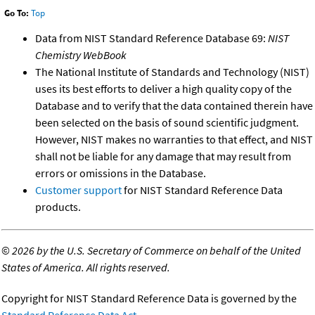
Go To:
Top
Data from NIST Standard Reference Database 69:
NIST
Chemistry WebBook
The National Institute of Standards and Technology (NIST)
uses its best efforts to deliver a high quality copy of the
Database and to verify that the data contained therein have
been selected on the basis of sound scientific judgment.
However, NIST makes no warranties to that effect, and NIST
shall not be liable for any damage that may result from
errors or omissions in the Database.
Customer support
for NIST Standard Reference Data
products.
©
2026 by the U.S. Secretary of Commerce on behalf of the United
States of America. All rights reserved.
Copyright for NIST Standard Reference Data is governed by the
Standard Reference Data Act
.