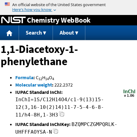
Jump to content
Chemistry WebBook
Search
About
1,1-Diacetoxy-1-
phenylethane
Formula
:
C
H
O
12
14
4
Molecular weight
:
222.2372
IUPAC Standard InChI:
InChI=1S/C12H14O4/c1-9(13)15-
12(3,16-10(2)14)11-7-5-4-6-8-
11/h4-8H,1-3H3
IUPAC Standard InChIKey:
BZQMPCZGMPQRLK-
UHFFFAOYSA-N