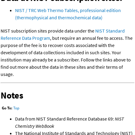
NIST / TRC Web Thermo Tables, professional edition
(thermophysical and thermochemical data)
NIST subscription sites provide data under the
NIST Standard
Reference Data Program
, but require an annual fee to access. The
purpose of the fee is to recover costs associated with the
development of data collections included in such sites. Your
institution may already be a subscriber. Follow the links above to
find out more about the data in these sites and their terms of
usage.
Notes
Go To:
Top
Data from NIST Standard Reference Database 69:
NIST
Chemistry WebBook
The National Institute of Standards and Technology (NIST)