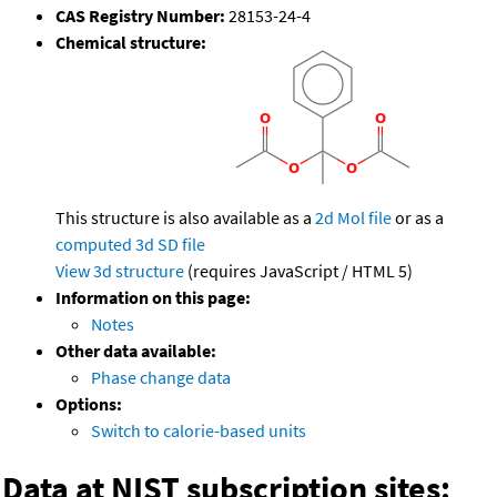
CAS Registry Number:
28153-24-4
Chemical structure:
This structure is also available as a
2d Mol file
or as a
computed
3d SD file
View 3d structure
(requires JavaScript / HTML 5)
Information on this page:
Notes
Other data available:
Phase change data
Options:
Switch to calorie-based units
Data at NIST subscription sites: