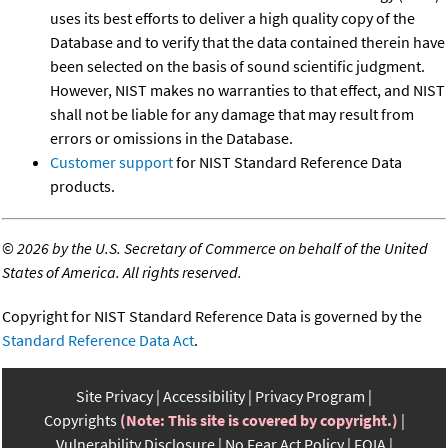
uses its best efforts to deliver a high quality copy of the
Database and to verify that the data contained therein have
been selected on the basis of sound scientific judgment.
However, NIST makes no warranties to that effect, and NIST
shall not be liable for any damage that may result from
errors or omissions in the Database.
Customer support
for NIST Standard Reference Data
products.
©
2026 by the U.S. Secretary of Commerce on behalf of the United
States of America. All rights reserved.
Copyright for NIST Standard Reference Data is governed by the
Standard Reference Data Act
.
Site Privacy
Accessibility
Privacy Program
Copyrights
(Note: This site is covered by copyright.)
Vulnerability Disclosure
No Fear Act Policy
FOIA