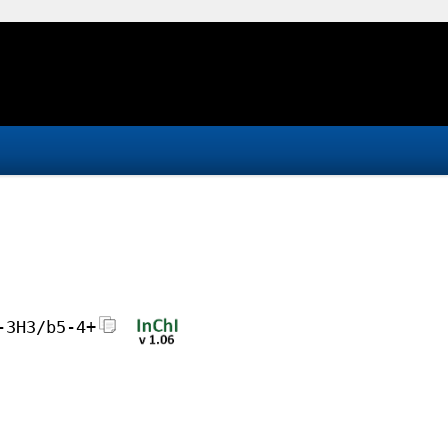
-3H3/b5-4+