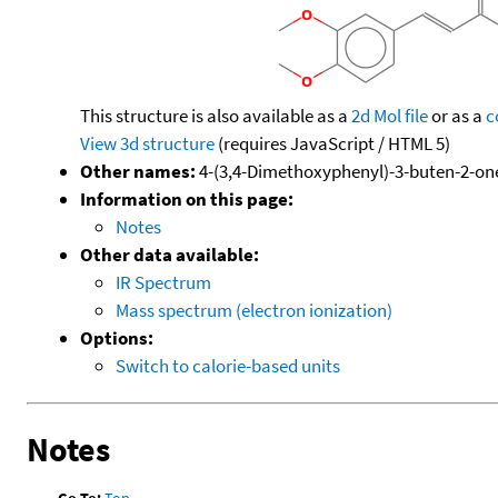
This structure is also available as a
2d Mol file
or as a
c
View 3d structure
(requires JavaScript / HTML 5)
Other names:
4-(3,4-Dimethoxyphenyl)-3-buten-2-one
Information on this page:
Notes
Other data available:
IR Spectrum
Mass spectrum (electron ionization)
Options:
Switch to calorie-based units
Notes
Go To:
Top