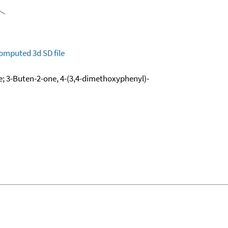
omputed
3d SD file
; 3-Buten-2-one, 4-(3,4-dimethoxyphenyl)-