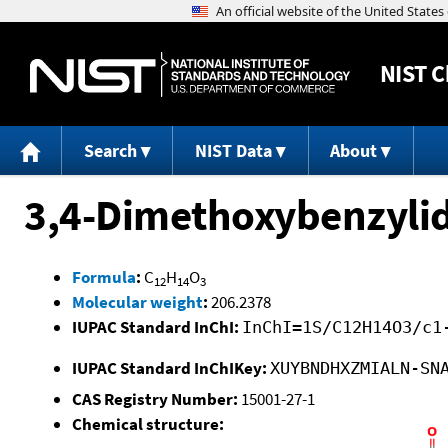
NIST
C
Search
NIST Data
About
3,4-Dimethoxybenzyli
Formula
:
C
H
O
12
14
3
Molecular weight
:
206.2378
IUPAC Standard InChI:
InChI=1S/C12H14O3/c1
IUPAC Standard InChIKey:
XUYBNDHXZMIALN-SN
CAS Registry Number:
15001-27-1
Chemical structure: