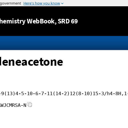
Jump to content
hemistry WebBook
, SRD 69
deneacetone
-9(13)4-5-10-6-7-11(14-2)12(8-10)15-3/h4-8H,1
AWJCMRSA-N