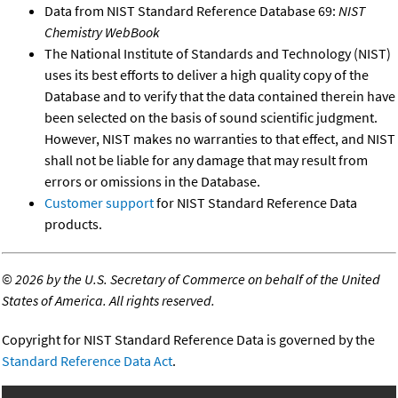
Data from NIST Standard Reference Database 69:
NIST
Chemistry WebBook
The National Institute of Standards and Technology (NIST)
uses its best efforts to deliver a high quality copy of the
Database and to verify that the data contained therein have
been selected on the basis of sound scientific judgment.
However, NIST makes no warranties to that effect, and NIST
shall not be liable for any damage that may result from
errors or omissions in the Database.
Customer support
for NIST Standard Reference Data
products.
©
2026 by the U.S. Secretary of Commerce on behalf of the United
States of America. All rights reserved.
Copyright for NIST Standard Reference Data is governed by the
Standard Reference Data Act
.