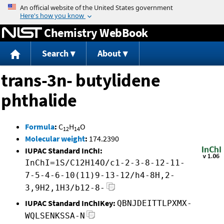
Jump to content
Chemistry WebBook
Search
About
trans-3n- butylidene
phthalide
Formula
:
C
H
O
12
14
Molecular weight
:
174.2390
IUPAC Standard InChI:
InChI=1S/C12H14O/c1-2-3-8-12-11-
7-5-4-6-10(11)9-13-12/h4-8H,2-
3,9H2,1H3/b12-8-
IUPAC Standard InChIKey:
QBNJDEITTLPXMX-
WQLSENKSSA-N