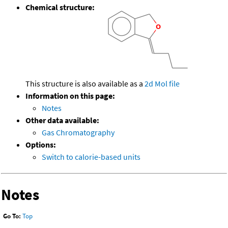
Chemical structure:
This structure is also available as a
2d Mol file
Information on this page:
Notes
Other data available:
Gas Chromatography
Options:
Switch to calorie-based units
Notes
Go To:
Top