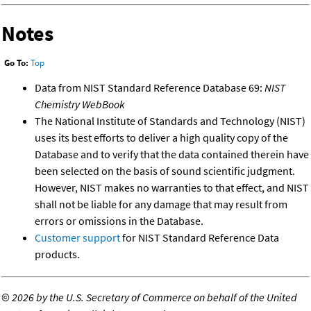
Notes
Go To:
Top
Data from NIST Standard Reference Database 69:
NIST
Chemistry WebBook
The National Institute of Standards and Technology (NIST)
uses its best efforts to deliver a high quality copy of the
Database and to verify that the data contained therein have
been selected on the basis of sound scientific judgment.
However, NIST makes no warranties to that effect, and NIST
shall not be liable for any damage that may result from
errors or omissions in the Database.
Customer support
for NIST Standard Reference Data
products.
©
2026 by the U.S. Secretary of Commerce on behalf of the United