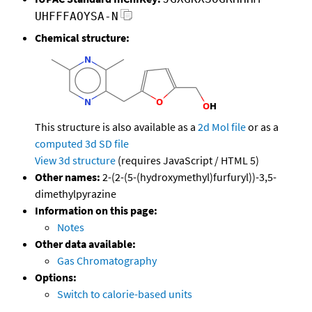
UHFFFAOYSA-N
Chemical structure:
This structure is also available as a
2d Mol file
or as a
computed
3d SD file
View 3d structure
(requires JavaScript / HTML 5)
Other names:
2-(2-(5-(hydroxymethyl)furfuryl))-3,5-
dimethylpyrazine
Information on this page:
Notes
Other data available:
Gas Chromatography
Options:
Switch to calorie-based units