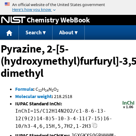
Jump to content
Chemistry WebBook
Search
About
Pyrazine, 2-[5-
(hydroxymethyl)furfuryl]-3,5
dimethyl
Formula
:
C
H
N
O
12
14
2
2
Molecular weight
:
218.2518
IUPAC Standard InChI:
InChI=1S/C12H14N2O2/c1-8-6-13-
12(9(2)14-8)5-10-3-4-11(7-15)16-
10/h3-4,6,15H,5,7H2,1-2H3
IUPAC Standard InChIKey:
JGXGKXSOGRHHHM-