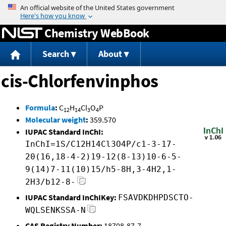
Jump to content
Chemistry WebBook
Search
About
cis-Chlorfenvinphos
Formula
:
C
H
Cl
O
P
12
14
3
4
Molecular weight
:
359.570
IUPAC Standard InChI:
InChI=1S/C12H14Cl3O4P/c1-3-17-
20(16,18-4-2)19-12(8-13)10-6-5-
9(14)7-11(10)15/h5-8H,3-4H2,1-
2H3/b12-8-
IUPAC Standard InChIKey:
FSAVDKDHPDSCTO-
WQLSENKSSA-N
CAS Registry Number:
18708-87-7