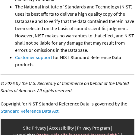
The National Institute of Standards and Technology (NIST)
uses its best efforts to deliver a high quality copy of the
Database and to verify that the data contained therein have
been selected on the basis of sound scientific judgment.
However, NIST makes no warranties to that effect, and NIST
shall not be liable for any damage that may result from
errors or omissions in the Database.
Customer support
for NIST Standard Reference Data
products.
©
2026 by the U.S. Secretary of Commerce on behalf of the United
States of America. All rights reserved.
Copyright for NIST Standard Reference Data is governed by the
Standard Reference Data Act
.
Site Privacy
Accessibility
Privacy Program
Copyrights
(Note: This site is covered by copyright.)