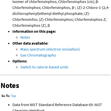
Isomer of chlorfenvinphos; Chlorfenvinphos (cis); β-
Chlorfenvinphos; Chlorfenvinphos, β-; (Z)-2-Chloro-1-(2,4-
dichlorophenyl)ethenyl diethyl phosphate; (Z)-
Chlorfenvinfos; (Z)-Chlorfenvinphos; Chlorfenvinphos Z;
Chlorfenvinphos (Z), β
Information on this page:
Notes
Other data available:
Mass spectrum (electron ionization)
Gas Chromatography
Options:
Switch to calorie-based units
Notes
Go To:
Top
Data from NIST Standard Reference Database 69:
NIST
Chemistry WebBook