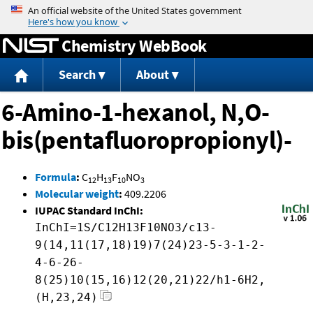
Jump to content
Chemistry WebBook
Search
About
6-Amino-1-hexanol, N,O-
bis(pentafluoropropionyl)-
Formula
:
C
H
F
NO
12
13
10
3
Molecular weight
:
409.2206
IUPAC Standard InChI:
InChI=1S/C12H13F10NO3/c13-
9(14,11(17,18)19)7(24)23-5-3-1-2-
4-6-26-
8(25)10(15,16)12(20,21)22/h1-6H2,
(H,23,24)