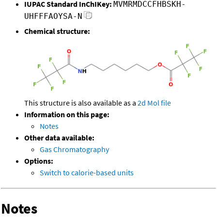
IUPAC Standard InChIKey:
MVMRMDCCFHBSKH-
UHFFFAOYSA-N
Chemical structure:
This structure is also available as a
2d Mol file
Information on this page:
Notes
Other data available:
Gas Chromatography
Options:
Switch to calorie-based units
Notes