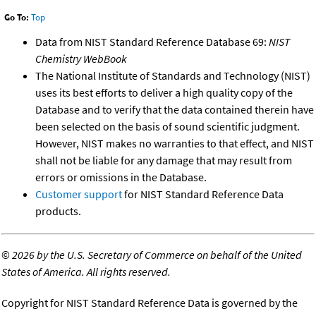
Go To:
Top
Data from NIST Standard Reference Database 69:
NIST
Chemistry WebBook
The National Institute of Standards and Technology (NIST)
uses its best efforts to deliver a high quality copy of the
Database and to verify that the data contained therein have
been selected on the basis of sound scientific judgment.
However, NIST makes no warranties to that effect, and NIST
shall not be liable for any damage that may result from
errors or omissions in the Database.
Customer support
for NIST Standard Reference Data
products.
©
2026 by the U.S. Secretary of Commerce on behalf of the United
States of America. All rights reserved.
Copyright for NIST Standard Reference Data is governed by the