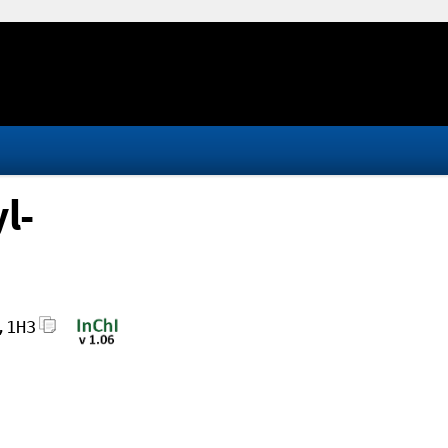
l-
,1H3