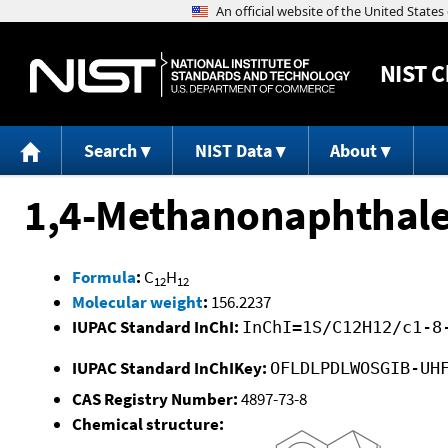
NIST
C
Search
NIST Data
About
1,4-Methanonaphthalen
Formula
:
C
H
12
12
Molecular weight
:
156.2237
IUPAC Standard InChI:
InChI=1S/C12H12/c1-8
IUPAC Standard InChIKey:
OFLDLPDLWOSGIB-UH
CAS Registry Number:
4897-73-8
Chemical structure: