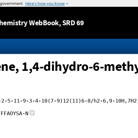
Jump to content
hemistry WebBook
, SRD 69
e, 1,4-dihydro-6-methy
-2-5-11-9-3-4-10(7-9)12(11)6-8/h2-6,9-10H,7H2
FFFAOYSA-N