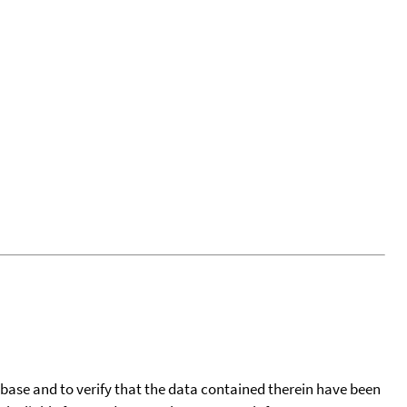
tabase and to verify that the data contained therein have been