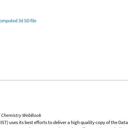
omputed
3d SD file
T Chemistry WebBook
T) uses its best efforts to deliver a high quality copy of the Da