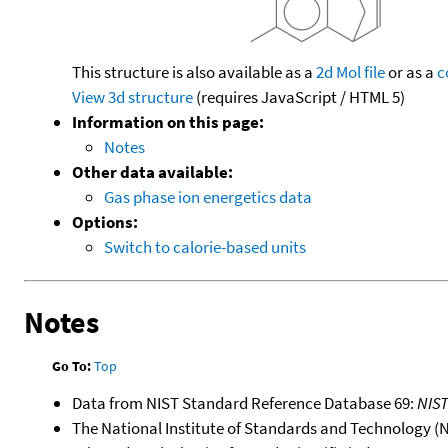
This structure is also available as a
2d Mol file
or as a
c
View 3d structure
(requires JavaScript / HTML 5)
Information on this page:
Notes
Other data available:
Gas phase ion energetics data
Options:
Switch to calorie-based units
Notes
Go To:
Top
Data from NIST Standard Reference Database 69:
NIS
The National Institute of Standards and Technology (NIS