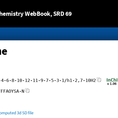
Jump to content
hemistry WebBook
, SRD 69
ne
-4-6-8-10-12-11-9-7-5-3-1/h1-2,7-10H2
FFFAOYSA-N
omputed
3d SD file