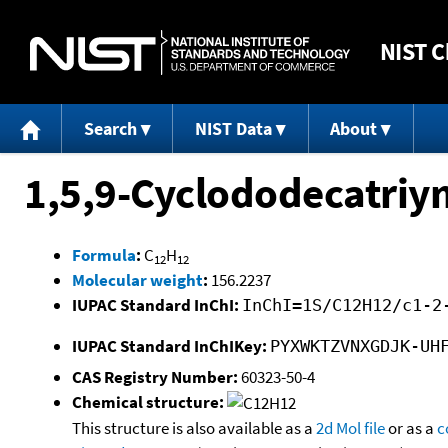
NIST
C
Search
NIST Data
About
1,5,9-Cyclododecatriy
Formula
:
C
H
12
12
Molecular weight
:
156.2237
IUPAC Standard InChI:
InChI=1S/C12H12/c1-2
IUPAC Standard InChIKey:
PYXWKTZVNXGDJK-UH
CAS Registry Number:
60323-50-4
Chemical structure:
This structure is also available as a
2d Mol file
or as a
c