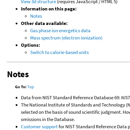
View 3d structure
(requires JavaScript / HTML 5)
Information on this page:
Notes
Other data available:
Gas phase ion energetics data
Mass spectrum (electron ionization)
Options:
Switch to calorie-based units
Notes
Go To:
Top
Data from NIST Standard Reference Database 69:
NIS
The National Institute of Standards and Technology (NIS
selected on the basis of sound scientific judgment. Ho
omissions in the Database.
Customer support
for NIST Standard Reference Data 