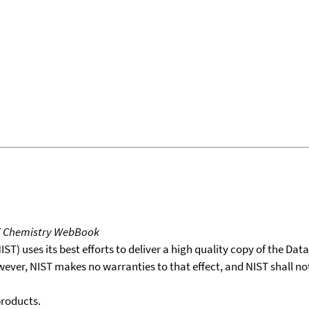
T Chemistry WebBook
T) uses its best efforts to deliver a high quality copy of the Da
wever, NIST makes no warranties to that effect, and NIST shall no
products.