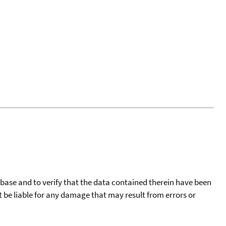
tabase and to verify that the data contained therein have been
t be liable for any damage that may result from errors or