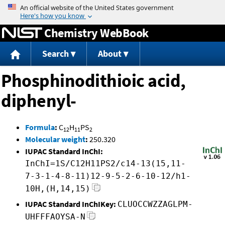
Jump to content
Chemistry WebBook
Search
About
Phosphinodithioic acid,
diphenyl-
Formula
:
C
H
PS
12
11
2
Molecular weight
:
250.320
IUPAC Standard InChI:
InChI=1S/C12H11PS2/c14-13(15,11-
7-3-1-4-8-11)12-9-5-2-6-10-12/h1-
10H,(H,14,15)
IUPAC Standard InChIKey:
CLUOCCWZZAGLPM-
UHFFFAOYSA-N