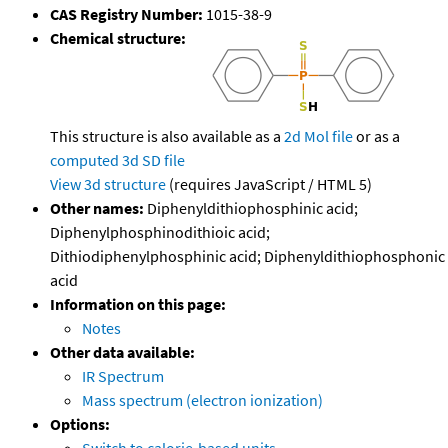
CAS Registry Number:
1015-38-9
Chemical structure:
This structure is also available as a
2d Mol file
or as a
computed
3d SD file
View 3d structure
(requires JavaScript / HTML 5)
Other names:
Diphenyldithiophosphinic acid;
Diphenylphosphinodithioic acid;
Dithiodiphenylphosphinic acid; Diphenyldithiophosphonic
acid
Information on this page:
Notes
Other data available:
IR Spectrum
Mass spectrum (electron ionization)
Options: