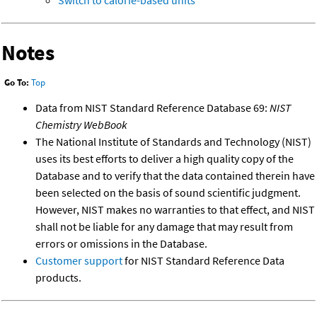
Switch to calorie-based units
Notes
Go To:
Top
Data from NIST Standard Reference Database 69:
NIST
Chemistry WebBook
The National Institute of Standards and Technology (NIST)
uses its best efforts to deliver a high quality copy of the
Database and to verify that the data contained therein have
been selected on the basis of sound scientific judgment.
However, NIST makes no warranties to that effect, and NIST
shall not be liable for any damage that may result from
errors or omissions in the Database.
Customer support
for NIST Standard Reference Data
products.