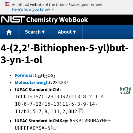
Jump to content
Chemistry WebBook
Search
About
4-(2,2'-Bithiophen-5-yl)but-
3-yn-1-ol
Formula
:
C
H
OS
12
10
2
Molecular weight
:
234.337
IUPAC Standard InChI:
InChI=1S/C12H10OS2/c13-8-2-1-4-
10-6-7-12(15-10)11-5-3-9-14-
11/h3,5-7,9,13H,2,8H2
IUPAC Standard InChIKey:
ASKPCVROMAYWEF-
UHFFFAOYSA-N