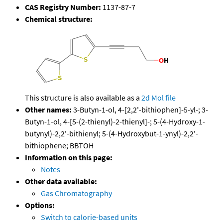
CAS Registry Number:
1137-87-7
Chemical structure:
This structure is also available as a
2d Mol file
Other names:
3-Butyn-1-ol, 4-[2,2'-bithiophen]-5-yl-; 3-
Butyn-1-ol, 4-[5-(2-thienyl)-2-thienyl]-; 5-(4-Hydroxy-1-
butynyl)-2,2'-bithienyl; 5-(4-Hydroxybut-1-ynyl)-2,2'-
bithiophene; BBTOH
Information on this page:
Notes
Other data available:
Gas Chromatography
Options:
Switch to calorie-based units