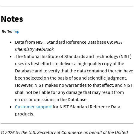
Notes
Go To:
Top
Data from NIST Standard Reference Database 69:
NIST
Chemistry WebBook
The National Institute of Standards and Technology (NIST)
uses its best efforts to deliver a high quality copy of the
Database and to verify that the data contained therein have
been selected on the basis of sound scientific judgment.
However, NIST makes no warranties to that effect, and NIST
shall not be liable for any damage that may result from
errors or omissions in the Database.
Customer support
for NIST Standard Reference Data
products.
©
2026 by the U.S. Secretary of Commerce on behalf of the United