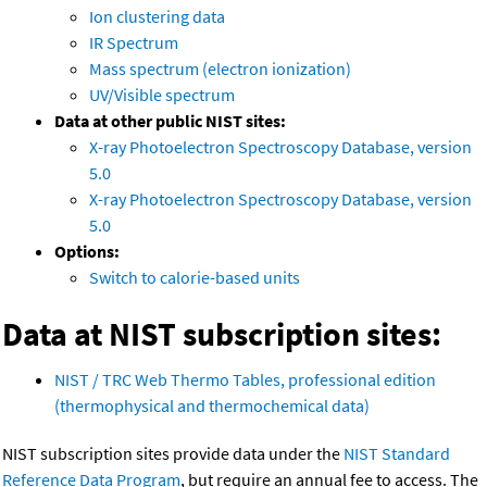
Ion clustering data
IR Spectrum
Mass spectrum (electron ionization)
UV/Visible spectrum
Data at other public NIST sites:
X-ray Photoelectron Spectroscopy Database, version
5.0
X-ray Photoelectron Spectroscopy Database, version
5.0
Options:
Switch to calorie-based units
Data at NIST subscription sites:
NIST / TRC Web Thermo Tables, professional edition
(thermophysical and thermochemical data)
NIST subscription sites provide data under the
NIST Standard
Reference Data Program
, but require an annual fee to access. The