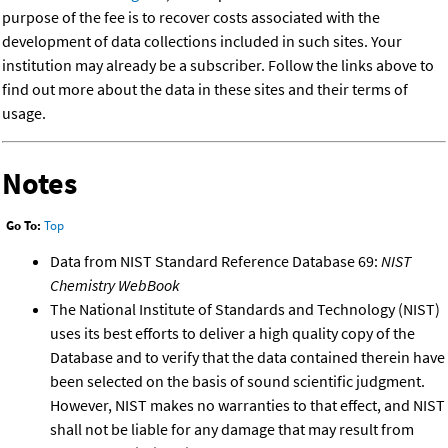
purpose of the fee is to recover costs associated with the
development of data collections included in such sites. Your
institution may already be a subscriber. Follow the links above to
find out more about the data in these sites and their terms of
usage.
Notes
Go To:
Top
Data from NIST Standard Reference Database 69:
NIST
Chemistry WebBook
The National Institute of Standards and Technology (NIST)
uses its best efforts to deliver a high quality copy of the
Database and to verify that the data contained therein have
been selected on the basis of sound scientific judgment.
However, NIST makes no warranties to that effect, and NIST
shall not be liable for any damage that may result from