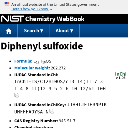
Jump to content
Chemistry WebBook
Search
About
Diphenyl sulfoxide
Formula
:
C
H
OS
12
10
Molecular weight
:
202.272
IUPAC Standard InChI:
InChI=1S/C12H10OS/c13-14(11-7-3-
1-4-8-11)12-9-5-2-6-10-12/h1-10H
IUPAC Standard InChIKey:
JJHHIJFTHRNPIK-
UHFFFAOYSA-N
CAS Registry Number:
945-51-7
Chemical structure: