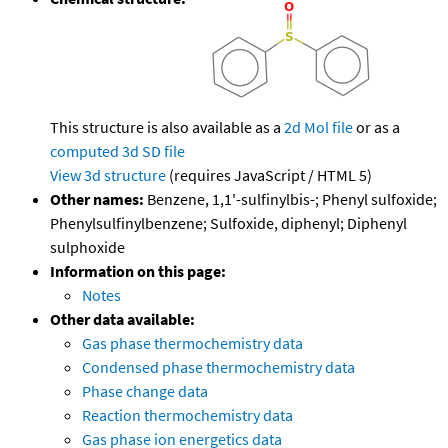
This structure is also available as a
2d Mol file
or as a
computed
3d SD file
View 3d structure
(requires JavaScript / HTML 5)
Other names:
Benzene, 1,1'-sulfinylbis-; Phenyl sulfoxide;
Phenylsulfinylbenzene; Sulfoxide, diphenyl; Diphenyl
sulphoxide
Information on this page:
Notes
Other data available:
Gas phase thermochemistry data
Condensed phase thermochemistry data
Phase change data
Reaction thermochemistry data
Gas phase ion energetics data