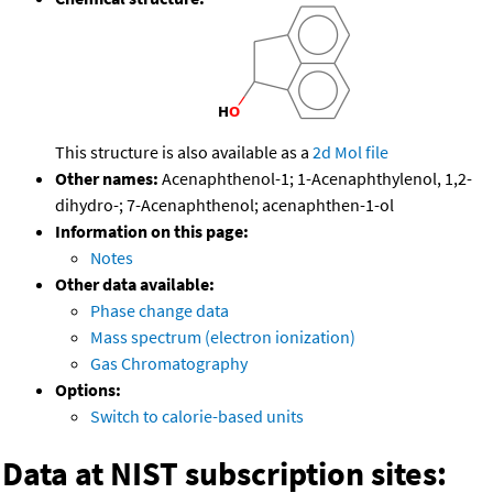
This structure is also available as a
2d Mol file
Other names:
Acenaphthenol-1; 1-Acenaphthylenol, 1,2-
dihydro-; 7-Acenaphthenol; acenaphthen-1-ol
Information on this page:
Notes
Other data available:
Phase change data
Mass spectrum (electron ionization)
Gas Chromatography
Options:
Switch to calorie-based units
Data at NIST subscription sites: