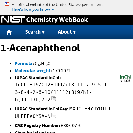
Jump to content
Chemistry WebBook
Search
About
1-Acenaphthenol
Formula
:
C
H
O
12
10
Molecular weight
:
170.2072
IUPAC Standard InChI:
InChI=1S/C12H10O/c13-11-7-9-5-1-
3-8-4-2-6-10(11)12(8)9/h1-
6,11,13H,7H2
IUPAC Standard InChIKey:
MXUCIEHYJYRTLT-
UHFFFAOYSA-N
CAS Registry Number:
6306-07-6
Chemical structure: