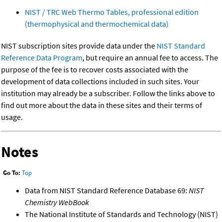
NIST / TRC Web Thermo Tables, professional edition
(thermophysical and thermochemical data)
NIST subscription sites provide data under the
NIST Standard
Reference Data Program
, but require an annual fee to access. The
purpose of the fee is to recover costs associated with the
development of data collections included in such sites. Your
institution may already be a subscriber. Follow the links above to
find out more about the data in these sites and their terms of
usage.
Notes
Go To:
Top
Data from NIST Standard Reference Database 69:
NIST
Chemistry WebBook
The National Institute of Standards and Technology (NIST)