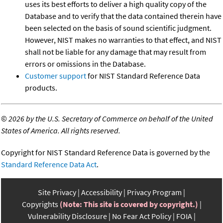
uses its best efforts to deliver a high quality copy of the
Database and to verify that the data contained therein have
been selected on the basis of sound scientific judgment.
However, NIST makes no warranties to that effect, and NIST
shall not be liable for any damage that may result from
errors or omissions in the Database.
Customer support
for NIST Standard Reference Data
products.
©
2026 by the U.S. Secretary of Commerce on behalf of the United
States of America. All rights reserved.
Copyright for NIST Standard Reference Data is governed by the
Standard Reference Data Act
.
Site Privacy
Accessibility
Privacy Program
Copyrights
(Note: This site is covered by copyright.)
Vulnerability Disclosure
No Fear Act Policy
FOIA