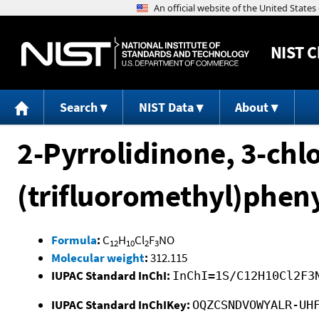
NIST
C
Search
NIST Data
About
2-Pyrrolidinone, 3-chl
(trifluoromethyl)pheny
Formula
:
C
H
Cl
F
NO
12
10
2
3
Molecular weight
:
312.115
IUPAC Standard InChI:
InChI=1S/C12H10Cl2F3
IUPAC Standard InChIKey:
OQZCSNDVOWYALR-UH