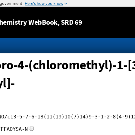
Jump to content
hemistry WebBook
, SRD 69
oro-4-(chloromethyl)-1-[
l]-
NO/c13-5-7-6-18(11(19)10(7)14)9-3-1-2-8(4-9)1
FFFAOYSA-N