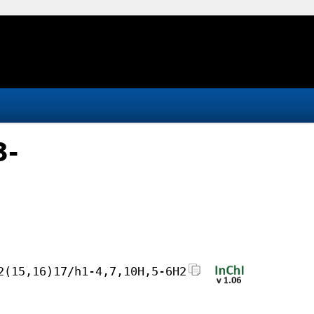
3-
2(15,16)17/h1-4,7,10H,5-6H2