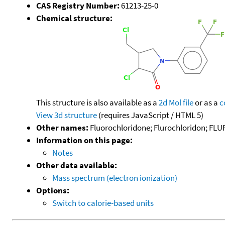
CAS Registry Number:
61213-25-0
Chemical structure:
This structure is also available as a
2d Mol file
or as a
c
View 3d structure
(requires JavaScript / HTML 5)
Other names:
Fluorochloridone; Flurochloridon; FLU
Information on this page:
Notes
Other data available:
Mass spectrum (electron ionization)
Options:
Switch to calorie-based units