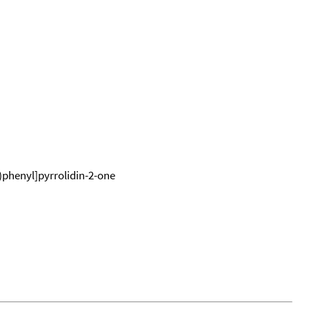
phenyl]pyrrolidin-2-one