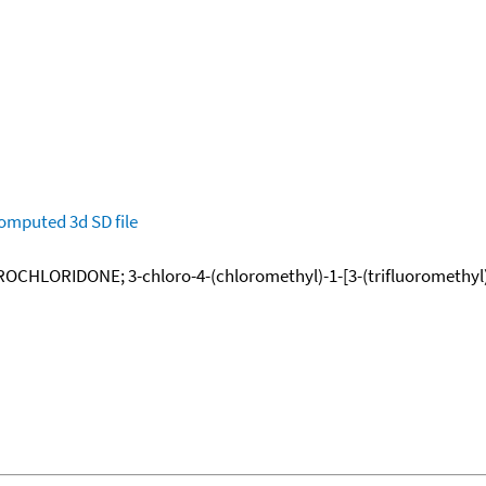
omputed
3d SD file
ROCHLORIDONE; 3-chloro-4-(chloromethyl)-1-[3-(trifluoromethyl)