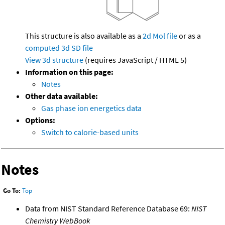
This structure is also available as a
2d Mol file
or as a
computed
3d SD file
View 3d structure
(requires JavaScript / HTML 5)
Information on this page:
Notes
Other data available:
Gas phase ion energetics data
Options:
Switch to calorie-based units
Notes
Go To:
Top
Data from NIST Standard Reference Database 69:
NIST
Chemistry WebBook