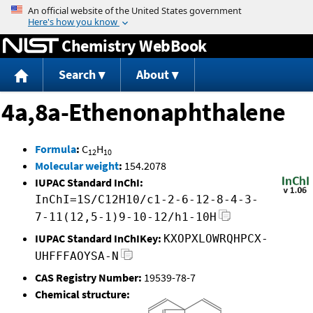
Jump to content
Chemistry WebBook
Search
About
4a,8a-Ethenonaphthalene
Formula
:
C
H
12
10
Molecular weight
:
154.2078
IUPAC Standard InChI:
InChI=1S/C12H10/c1-2-6-12-8-4-3-
7-11(12,5-1)9-10-12/h1-10H
IUPAC Standard InChIKey:
KXOPXLOWRQHPCX-
UHFFFAOYSA-N
CAS Registry Number:
19539-78-7
Chemical structure: