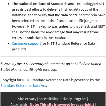
The National Institute of Standards and Technology (NIST)
uses its best efforts to deliver a high quality copy of the
Database and to verify that the data contained therein have
been selected on the basis of sound scientific judgment.
However, NIST makes no warranties to that effect, and NIST
shall not be liable for any damage that may result from
errors or omissions in the Database.
Customer support
for NIST Standard Reference Data
products.
©
2026 by the U.S. Secretary of Commerce on behalf of the United
States of America. All rights reserved.
Copyright for NIST Standard Reference Data is governed by the
Standard Reference Data Act
.
Site Privacy
Accessibility
Privacy Program
Copyrights
(Note: This site is covered by copyright.)