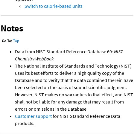
Switch to calorie-based units
Notes
Go To:
Top
Data from NIST Standard Reference Database 69:
NIST
Chemistry WebBook
The National Institute of Standards and Technology (NIST)
uses its best efforts to deliver a high quality copy of the
Database and to verify that the data contained therein have
been selected on the basis of sound scientific judgment.
However, NIST makes no warranties to that effect, and NIST
shall not be liable for any damage that may result from
errors or omissions in the Database.
Customer support
for NIST Standard Reference Data
products.