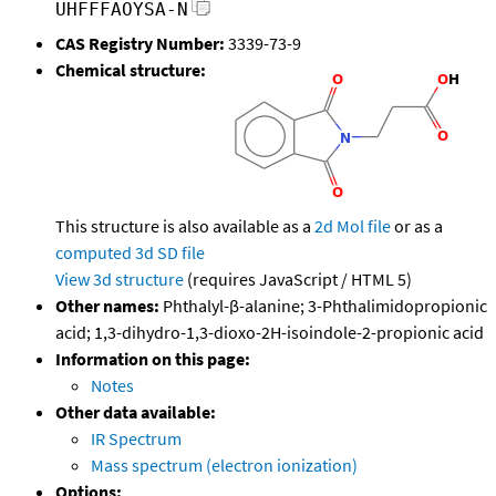
UHFFFAOYSA-N
CAS Registry Number:
3339-73-9
Chemical structure:
This structure is also available as a
2d Mol file
or as a
computed
3d SD file
View 3d structure
(requires JavaScript / HTML 5)
Other names:
Phthalyl-β-alanine; 3-Phthalimidopropionic
acid; 1,3-dihydro-1,3-dioxo-2H-isoindole-2-propionic acid
Information on this page:
Notes
Other data available:
IR Spectrum
Mass spectrum (electron ionization)
Options: