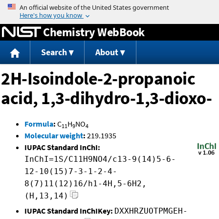
Jump to content
Chemistry WebBook
Search
About
2H-Isoindole-2-propanoic
acid, 1,3-dihydro-1,3-dioxo-
Formula
:
C
H
NO
11
9
4
Molecular weight
:
219.1935
IUPAC Standard InChI:
InChI=1S/C11H9NO4/c13-9(14)5-6-
12-10(15)7-3-1-2-4-
8(7)11(12)16/h1-4H,5-6H2,
(H,13,14)
IUPAC Standard InChIKey:
DXXHRZUOTPMGEH-