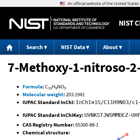
NIST
C
Search
NIST Data
About
7-Methoxy-1-nitroso-2
Formula
:
C
H
NO
11
9
3
Molecular weight
:
203.1941
IUPAC Standard InChI:
InChI=1S/C11H9NO3/c1
IUPAC Standard InChIKey:
UVNKSTJWSMMDEZ-UH
CAS Registry Number:
65300-88-1
Chemical structure: