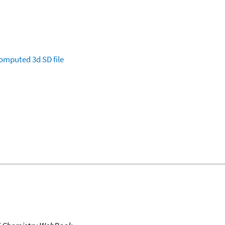
omputed
3d SD file