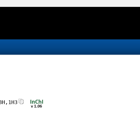
3H,1H3