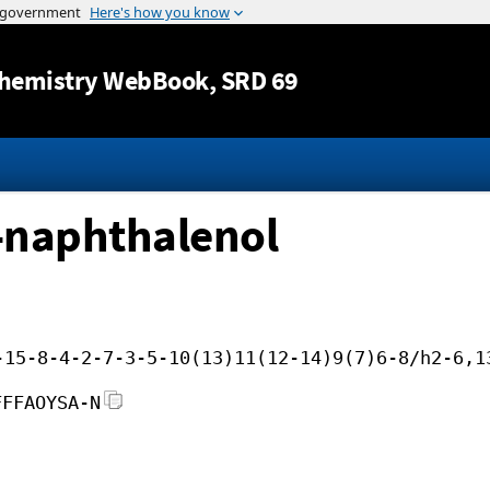
Jump to content
hemistry WebBook
, SRD 69
-naphthalenol
-15-8-4-2-7-3-5-10(13)11(12-14)9(7)6-8/h2-6,1
FFFAOYSA-N