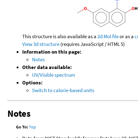
This structure is also available as a
2d Mol file
or as a
c
View 3d structure
(requires JavaScript / HTML 5)
Information on this page:
Notes
Other data available:
UV/Visible spectrum
Options:
Switch to calorie-based units
Notes
Go To:
Top