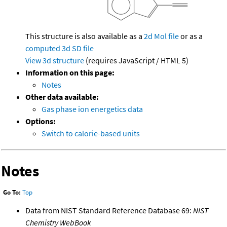
This structure is also available as a
2d Mol file
or as a
computed
3d SD file
View 3d structure
(requires JavaScript / HTML 5)
Information on this page:
Notes
Other data available:
Gas phase ion energetics data
Options:
Switch to calorie-based units
Notes
Go To:
Top
Data from NIST Standard Reference Database 69:
NIST
Chemistry WebBook