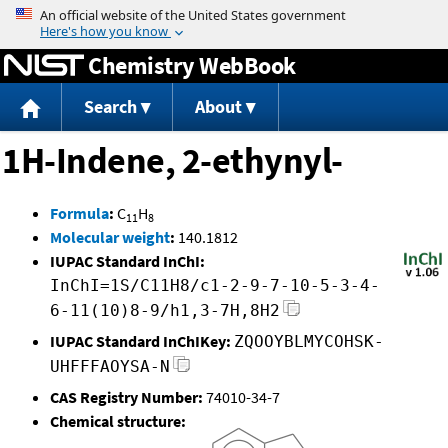
Jump to content
Chemistry WebBook
Search
About
1H-Indene, 2-ethynyl-
Formula
:
C
H
11
8
Molecular weight
:
140.1812
IUPAC Standard InChI:
InChI=1S/C11H8/c1-2-9-7-10-5-3-4-
6-11(10)8-9/h1,3-7H,8H2
IUPAC Standard InChIKey:
ZQOOYBLMYCOHSK-
UHFFFAOYSA-N
CAS Registry Number:
74010-34-7
Chemical structure: