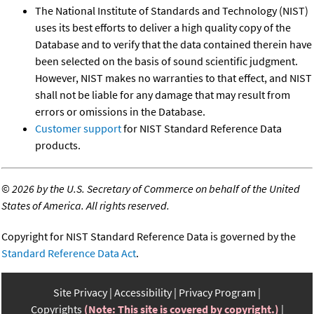
The National Institute of Standards and Technology (NIST)
uses its best efforts to deliver a high quality copy of the
Database and to verify that the data contained therein have
been selected on the basis of sound scientific judgment.
However, NIST makes no warranties to that effect, and NIST
shall not be liable for any damage that may result from
errors or omissions in the Database.
Customer support
for NIST Standard Reference Data
products.
©
2026 by the U.S. Secretary of Commerce on behalf of the United
States of America. All rights reserved.
Copyright for NIST Standard Reference Data is governed by the
Standard Reference Data Act
.
Site Privacy
Accessibility
Privacy Program
Copyrights
(Note: This site is covered by copyright.)