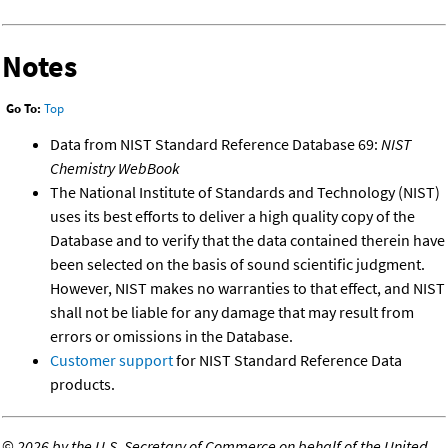
Notes
Go To:
Top
Data from NIST Standard Reference Database 69:
NIST
Chemistry WebBook
The National Institute of Standards and Technology (NIST)
uses its best efforts to deliver a high quality copy of the
Database and to verify that the data contained therein have
been selected on the basis of sound scientific judgment.
However, NIST makes no warranties to that effect, and NIST
shall not be liable for any damage that may result from
errors or omissions in the Database.
Customer support
for NIST Standard Reference Data
products.
©
2026 by the U.S. Secretary of Commerce on behalf of the United