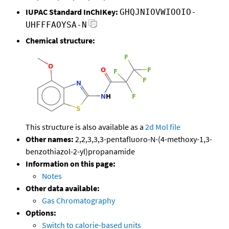
IUPAC Standard InChIKey:
GHQJNIOVWIOOIO-
UHFFFAOYSA-N
Chemical structure:
This structure is also available as a
2d Mol file
Other names:
2,2,3,3,3-pentafluoro-N-(4-methoxy-1,3-
benzothiazol-2-yl)propanamide
Information on this page:
Notes
Other data available:
Gas Chromatography
Options:
Switch to calorie-based units