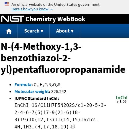
Jump to content
Chemistry WebBook
Search
About
N-(4-Methoxy-1,3-
benzothiazol-2-
yl)pentafluoropropanamide
Formula
:
C
H
F
N
O
S
11
7
5
2
2
Molecular weight
:
326.242
IUPAC Standard InChI:
InChI=1S/C11H7F5N2O2S/c1-20-5-3-
2-4-6-7(5)17-9(21-6)18-
8(19)10(12,13)11(14,15)16/h2-
4H,1H3,(H,17,18,19)