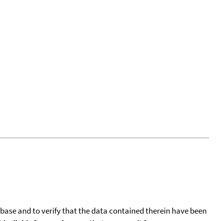
tabase and to verify that the data contained therein have been