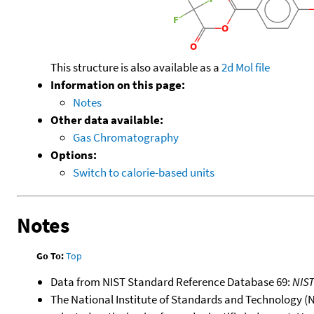
This structure is also available as a
2d Mol file
Information on this page:
Notes
Other data available:
Gas Chromatography
Options:
Switch to calorie-based units
Notes
Go To:
Top
Data from NIST Standard Reference Database 69:
NIS
The National Institute of Standards and Technology (NIS