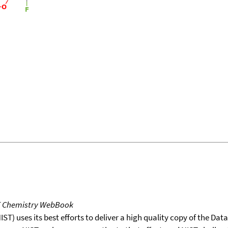
T Chemistry WebBook
T) uses its best efforts to deliver a high quality copy of the Da