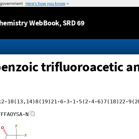
Jump to content
hemistry WebBook
, SRD 69
benzoic trifluoroacetic 
12-10(13,14)8(19)21-6-3-1-5(2-4-6)7(18)22-9(2
FFFAOYSA-N