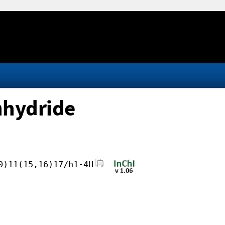
anhydride
0)11(15,16)17/h1-4H