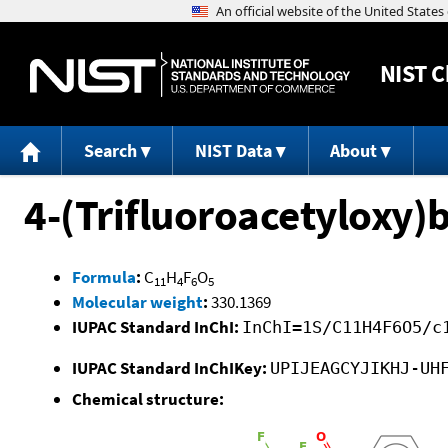
NIST
C
Search
NIST Data
About
4-(Trifluoroacetyloxy)
Formula
:
C
H
F
O
11
4
6
5
Molecular weight
:
330.1369
IUPAC Standard InChI:
InChI=1S/C11H4F6O5/c
IUPAC Standard InChIKey:
UPIJEAGCYJIKHJ-UH
Chemical structure: