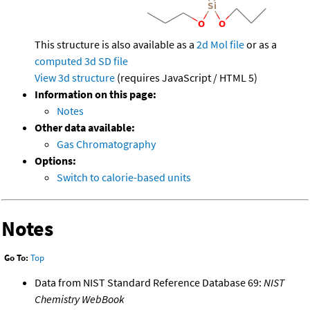
This structure is also available as a
2d Mol file
or as a
computed
3d SD file
View 3d structure
(requires JavaScript / HTML 5)
Information on this page:
Notes
Other data available:
Gas Chromatography
Options:
Switch to calorie-based units
Notes
Go To:
Top
Data from NIST Standard Reference Database 69:
NIST
Chemistry WebBook