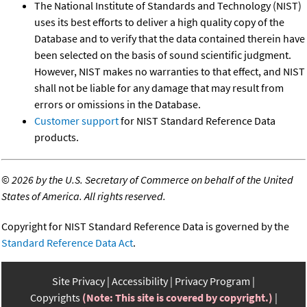
The National Institute of Standards and Technology (NIST)
uses its best efforts to deliver a high quality copy of the
Database and to verify that the data contained therein have
been selected on the basis of sound scientific judgment.
However, NIST makes no warranties to that effect, and NIST
shall not be liable for any damage that may result from
errors or omissions in the Database.
Customer support
for NIST Standard Reference Data
products.
©
2026 by the U.S. Secretary of Commerce on behalf of the United
States of America. All rights reserved.
Copyright for NIST Standard Reference Data is governed by the
Standard Reference Data Act
.
Site Privacy
Accessibility
Privacy Program
Copyrights
(Note: This site is covered by copyright.)