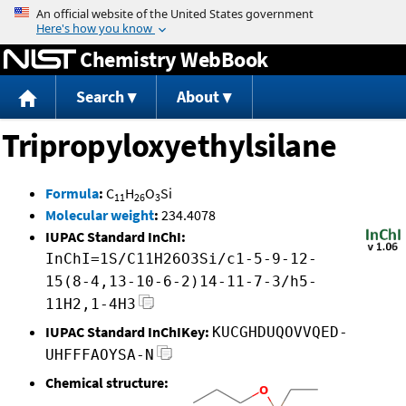
Jump to content
Chemistry WebBook
Search
About
Tripropyloxyethylsilane
Formula
:
C
H
O
Si
11
26
3
Molecular weight
:
234.4078
IUPAC Standard InChI:
InChI=1S/C11H26O3Si/c1-5-9-12-
15(8-4,13-10-6-2)14-11-7-3/h5-
11H2,1-4H3
IUPAC Standard InChIKey:
KUCGHDUQOVVQED-
UHFFFAOYSA-N
Chemical structure: