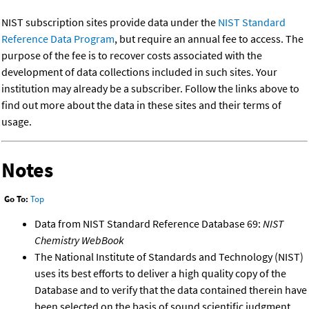
NIST subscription sites provide data under the
NIST Standard
Reference Data Program
, but require an annual fee to access. The
purpose of the fee is to recover costs associated with the
development of data collections included in such sites. Your
institution may already be a subscriber. Follow the links above to
find out more about the data in these sites and their terms of
usage.
Notes
Go To:
Top
Data from NIST Standard Reference Database 69:
NIST
Chemistry WebBook
The National Institute of Standards and Technology (NIST)
uses its best efforts to deliver a high quality copy of the
Database and to verify that the data contained therein have
been selected on the basis of sound scientific judgment.