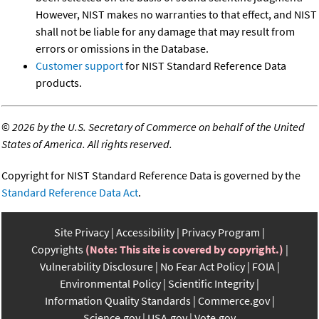
However, NIST makes no warranties to that effect, and NIST
shall not be liable for any damage that may result from
errors or omissions in the Database.
Customer support
for NIST Standard Reference Data
products.
©
2026 by the U.S. Secretary of Commerce on behalf of the United
States of America. All rights reserved.
Copyright for NIST Standard Reference Data is governed by the
Standard Reference Data Act
.
Site Privacy
Accessibility
Privacy Program
Copyrights
(Note: This site is covered by copyright.)
Vulnerability Disclosure
No Fear Act Policy
FOIA
Environmental Policy
Scientific Integrity
Information Quality Standards
Commerce.gov
Science.gov
USA.gov
Vote.gov