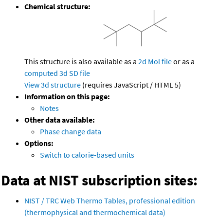
Chemical structure:
This structure is also available as a
2d Mol file
or as a
computed
3d SD file
View 3d structure
(requires JavaScript / HTML 5)
Information on this page:
Notes
Other data available:
Phase change data
Options:
Switch to calorie-based units
Data at NIST subscription sites:
NIST / TRC Web Thermo Tables, professional edition
(thermophysical and thermochemical data)