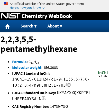
Jump to content
Chemistry WebBook
Search
About
2,2,3,5,5-
pentamethylhexane
Formula
:
C
H
11
24
Molecular weight
:
156.3083
IUPAC Standard InChI:
InChI=1S/C11H24/c1-9(11(5,6)7)8-
10(2,3)4/h9H,8H2,1-7H3
IUPAC Standard InChIKey:
UKYAYXXQXKPIBL-
UHFFFAOYSA-N
CAS Registry Number:
14739-73-2