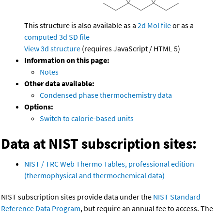
This structure is also available as a
2d Mol file
or as a
computed
3d SD file
View 3d structure
(requires JavaScript / HTML 5)
Information on this page:
Notes
Other data available:
Condensed phase thermochemistry data
Options:
Switch to calorie-based units
Data at NIST subscription sites:
NIST / TRC Web Thermo Tables, professional edition
(thermophysical and thermochemical data)
NIST subscription sites provide data under the
NIST Standard
Reference Data Program
, but require an annual fee to access. The