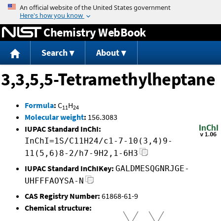
Jump to content
Chemistry WebBook
Search
About
3,3,5,5-Tetramethylheptane
Formula
:
C
H
11
24
Molecular weight
:
156.3083
IUPAC Standard InChI:
InChI=1S/C11H24/c1-7-10(3,4)9-
11(5,6)8-2/h7-9H2,1-6H3
IUPAC Standard InChIKey:
GALDMESQGNRJGE-
UHFFFAOYSA-N
CAS Registry Number:
61868-61-9
Chemical structure: