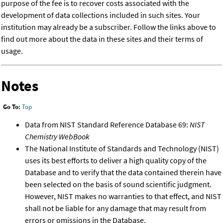
purpose of the fee is to recover costs associated with the
development of data collections included in such sites. Your
institution may already be a subscriber. Follow the links above to
find out more about the data in these sites and their terms of
usage.
Notes
Go To:
Top
Data from NIST Standard Reference Database 69:
NIST
Chemistry WebBook
The National Institute of Standards and Technology (NIST)
uses its best efforts to deliver a high quality copy of the
Database and to verify that the data contained therein have
been selected on the basis of sound scientific judgment.
However, NIST makes no warranties to that effect, and NIST
shall not be liable for any damage that may result from
errors or omissions in the Database.