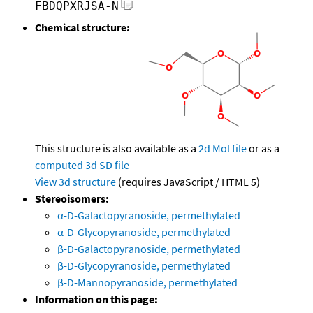
FBDQPXRJSA-N
Chemical structure:
This structure is also available as a
2d Mol file
or as a
computed
3d SD file
View 3d structure
(requires JavaScript / HTML 5)
Stereoisomers:
α-D-Galactopyranoside, permethylated
α-D-Glycopyranoside, permethylated
β-D-Galactopyranoside, permethylated
β-D-Glycopyranoside, permethylated
β-D-Mannopyranoside, permethylated
Information on this page: