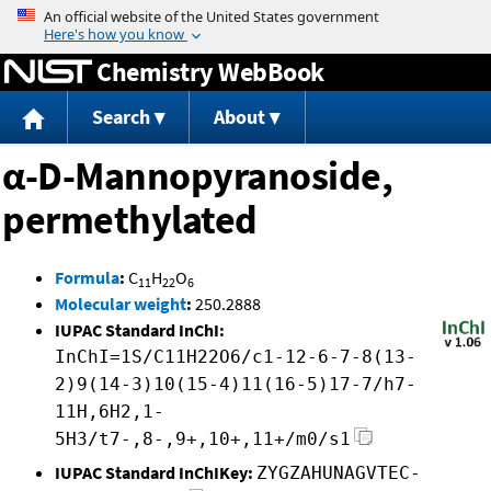
Jump to content
Chemistry WebBook
Search
About
α-D-Mannopyranoside,
permethylated
Formula
:
C
H
O
11
22
6
Molecular weight
:
250.2888
IUPAC Standard InChI:
InChI=1S/C11H22O6/c1-12-6-7-8(13-
2)9(14-3)10(15-4)11(16-5)17-7/h7-
11H,6H2,1-
5H3/t7-,8-,9+,10+,11+/m0/s1
IUPAC Standard InChIKey:
ZYGZAHUNAGVTEC-