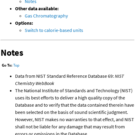
Notes
Other data available:
Gas Chromatography
Options:
Switch to calorie-based units
Notes
Go To:
Top
Data from NIST Standard Reference Database 69:
NIST
Chemistry WebBook
The National Institute of Standards and Technology (NIST)
uses its best efforts to deliver a high quality copy of the
Database and to verify that the data contained therein have
been selected on the basis of sound scientific judgment.
However, NIST makes no warranties to that effect, and NIST
shall not be liable for any damage that may result from
errors or omissions in the Database.