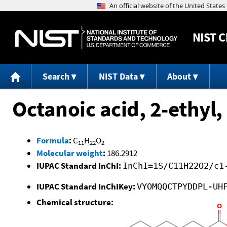
NIST
C
Search
NIST Data
About
Octanoic acid, 2-ethyl,
Formula
:
C
H
O
11
22
2
Molecular weight
:
186.2912
IUPAC Standard InChI:
InChI=1S/C11H22O2/c1
IUPAC Standard InChIKey:
VYOMQQCTPYDDPL-UH
Chemical structure: