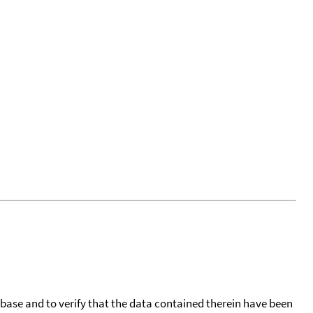
tabase and to verify that the data contained therein have been