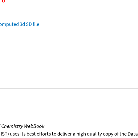
omputed
3d SD file
T Chemistry WebBook
T) uses its best efforts to deliver a high quality copy of the Da