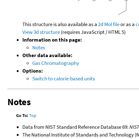
This structure is also available as a
2d Mol file
or as a
c
View 3d structure
(requires JavaScript / HTML 5)
Information on this page:
Notes
Other data available:
Gas Chromatography
Options:
Switch to calorie-based units
Notes
Go To:
Top
Data from NIST Standard Reference Database 69:
NIS
The National Institute of Standards and Technology (NIS