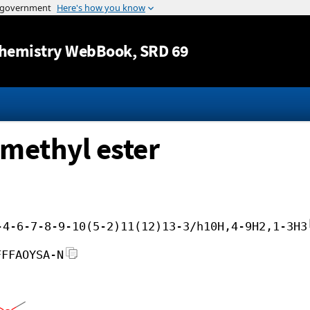
Jump to content
hemistry WebBook
, SRD 69
 methyl ester
-4-6-7-8-9-10(5-2)11(12)13-3/h10H,4-9H2,1-3H3
FFFAOYSA-N