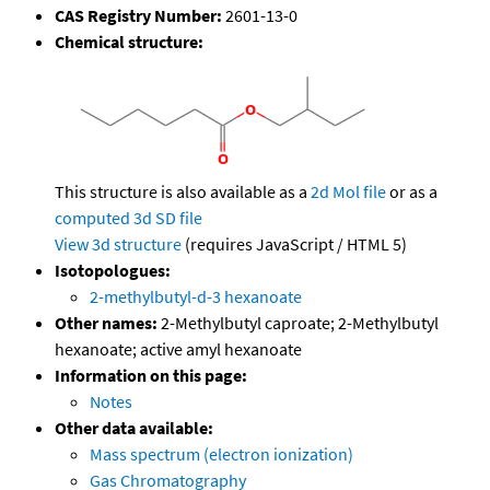
CAS Registry Number:
2601-13-0
Chemical structure:
This structure is also available as a
2d Mol file
or as a
computed
3d SD file
View 3d structure
(requires JavaScript / HTML 5)
Isotopologues:
2-methylbutyl-d-3 hexanoate
Other names:
2-Methylbutyl caproate; 2-Methylbutyl
hexanoate; active amyl hexanoate
Information on this page:
Notes
Other data available:
Mass spectrum (electron ionization)
Gas Chromatography