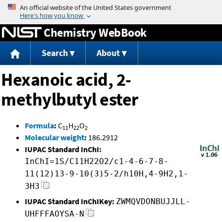
Jump to content
Chemistry WebBook
Search
About
Hexanoic acid, 2-
methylbutyl ester
Formula
:
C
H
O
11
22
2
Molecular weight
:
186.2912
IUPAC Standard InChI:
InChI=1S/C11H22O2/c1-4-6-7-8-
11(12)13-9-10(3)5-2/h10H,4-9H2,1-
3H3
IUPAC Standard InChIKey:
ZWMQVDONBUJJLL-
UHFFFAOYSA-N