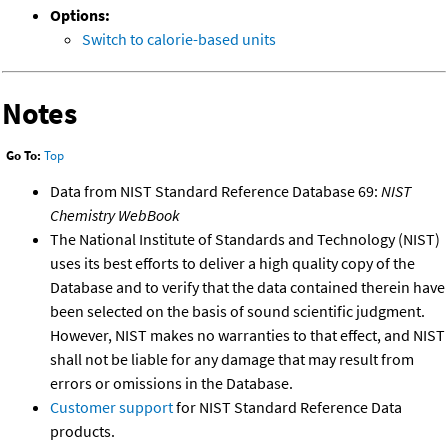
Options:
Switch to calorie-based units
Notes
Go To:
Top
Data from NIST Standard Reference Database 69:
NIST
Chemistry WebBook
The National Institute of Standards and Technology (NIST)
uses its best efforts to deliver a high quality copy of the
Database and to verify that the data contained therein have
been selected on the basis of sound scientific judgment.
However, NIST makes no warranties to that effect, and NIST
shall not be liable for any damage that may result from
errors or omissions in the Database.
Customer support
for NIST Standard Reference Data
products.