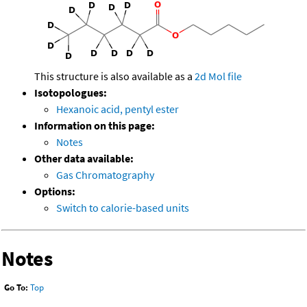
This structure is also available as a
2d Mol file
Isotopologues:
Hexanoic acid, pentyl ester
Information on this page:
Notes
Other data available:
Gas Chromatography
Options:
Switch to calorie-based units
Notes
Go To:
Top