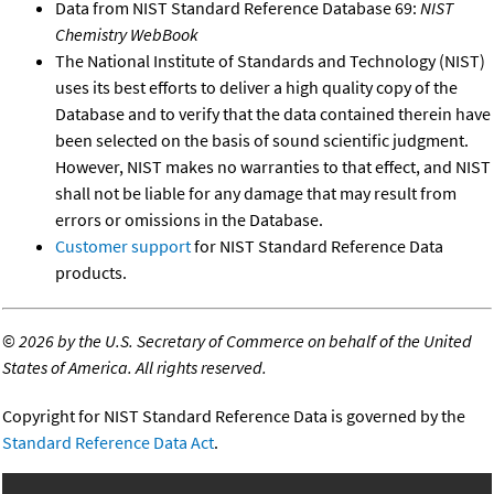
Data from NIST Standard Reference Database 69:
NIST
Chemistry WebBook
The National Institute of Standards and Technology (NIST)
uses its best efforts to deliver a high quality copy of the
Database and to verify that the data contained therein have
been selected on the basis of sound scientific judgment.
However, NIST makes no warranties to that effect, and NIST
shall not be liable for any damage that may result from
errors or omissions in the Database.
Customer support
for NIST Standard Reference Data
products.
©
2026 by the U.S. Secretary of Commerce on behalf of the United
States of America. All rights reserved.
Copyright for NIST Standard Reference Data is governed by the
Standard Reference Data Act
.