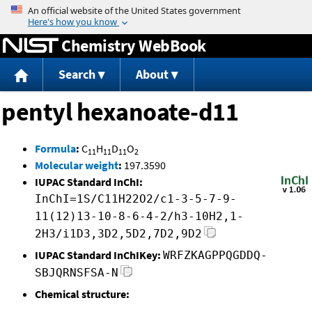
Jump to content
Chemistry WebBook
Search
About
pentyl hexanoate-d11
Formula
:
C
H
D
O
11
11
11
2
Molecular weight
:
197.3590
IUPAC Standard InChI:
InChI=1S/C11H22O2/c1-3-5-7-9-
11(12)13-10-8-6-4-2/h3-10H2,1-
2H3/i1D3,3D2,5D2,7D2,9D2
IUPAC Standard InChIKey:
WRFZKAGPPQGDDQ-
SBJQRNSFSA-N
Chemical structure: