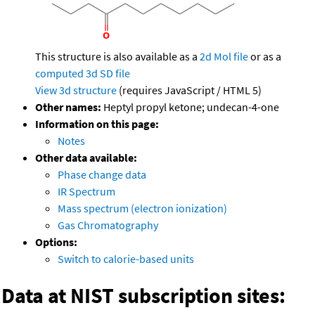
This structure is also available as a
2d Mol file
or as a
computed
3d SD file
View 3d structure
(requires JavaScript / HTML 5)
Other names:
Heptyl propyl ketone; undecan-4-one
Information on this page:
Notes
Other data available:
Phase change data
IR Spectrum
Mass spectrum (electron ionization)
Gas Chromatography
Options:
Switch to calorie-based units
Data at NIST subscription sites: