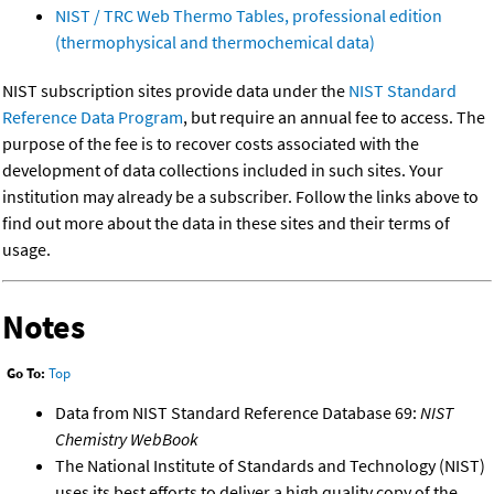
NIST / TRC Web Thermo Tables, professional edition
(thermophysical and thermochemical data)
NIST subscription sites provide data under the
NIST Standard
Reference Data Program
, but require an annual fee to access. The
purpose of the fee is to recover costs associated with the
development of data collections included in such sites. Your
institution may already be a subscriber. Follow the links above to
find out more about the data in these sites and their terms of
usage.
Notes
Go To:
Top
Data from NIST Standard Reference Database 69:
NIST
Chemistry WebBook
The National Institute of Standards and Technology (NIST)
uses its best efforts to deliver a high quality copy of the