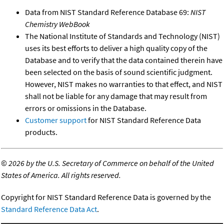
Data from NIST Standard Reference Database 69:
NIST
Chemistry WebBook
The National Institute of Standards and Technology (NIST)
uses its best efforts to deliver a high quality copy of the
Database and to verify that the data contained therein have
been selected on the basis of sound scientific judgment.
However, NIST makes no warranties to that effect, and NIST
shall not be liable for any damage that may result from
errors or omissions in the Database.
Customer support
for NIST Standard Reference Data
products.
©
2026 by the U.S. Secretary of Commerce on behalf of the United
States of America. All rights reserved.
Copyright for NIST Standard Reference Data is governed by the
Standard Reference Data Act
.