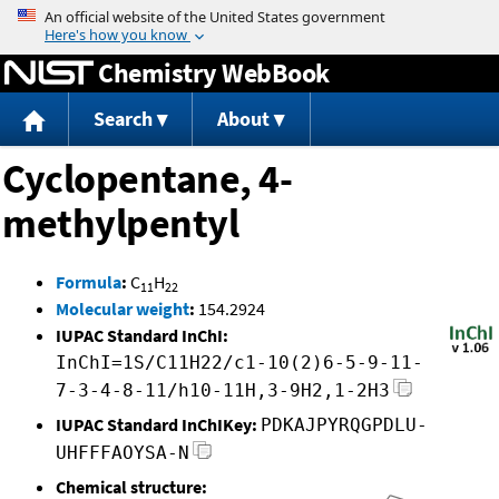
Jump to content
Chemistry WebBook
Search
About
Cyclopentane, 4-
methylpentyl
Formula
:
C
H
11
22
Molecular weight
:
154.2924
IUPAC Standard InChI:
InChI=1S/C11H22/c1-10(2)6-5-9-11-
7-3-4-8-11/h10-11H,3-9H2,1-2H3
IUPAC Standard InChIKey:
PDKAJPYRQGPDLU-
UHFFFAOYSA-N
Chemical structure: