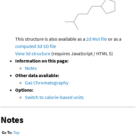
This structure is also available as a
2d Mol file
or as a
computed
3d SD file
View 3d structure
(requires JavaScript / HTML 5)
Information on this page:
Notes
Other data available:
Gas Chromatography
Options:
Switch to calorie-based units
Notes
Go To:
Top