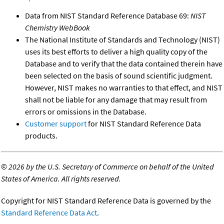
Data from NIST Standard Reference Database 69:
NIST
Chemistry WebBook
The National Institute of Standards and Technology (NIST)
uses its best efforts to deliver a high quality copy of the
Database and to verify that the data contained therein have
been selected on the basis of sound scientific judgment.
However, NIST makes no warranties to that effect, and NIST
shall not be liable for any damage that may result from
errors or omissions in the Database.
Customer support
for NIST Standard Reference Data
products.
©
2026 by the U.S. Secretary of Commerce on behalf of the United
States of America. All rights reserved.
Copyright for NIST Standard Reference Data is governed by the
Standard Reference Data Act
.