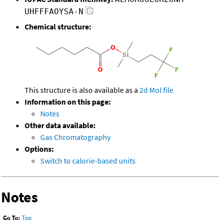
UHFFFAOYSA-N
Chemical structure:
This structure is also available as a
2d Mol file
Information on this page:
Notes
Other data available:
Gas Chromatography
Options:
Switch to calorie-based units
Notes
Go To:
Top