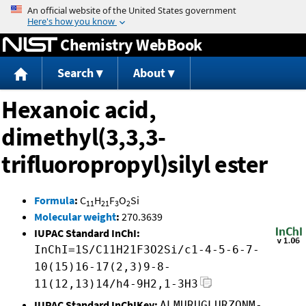
Jump to content
Chemistry WebBook
Search
About
Hexanoic acid,
dimethyl(3,3,3-
trifluoropropyl)silyl ester
Formula
:
C
H
F
O
Si
11
21
3
2
Molecular weight
:
270.3639
IUPAC Standard InChI:
InChI=1S/C11H21F3O2Si/c1-4-5-6-7-
10(15)16-17(2,3)9-8-
11(12,13)14/h4-9H2,1-3H3
IUPAC Standard InChIKey:
ALMURUGLURZONM-