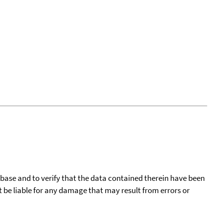
tabase and to verify that the data contained therein have been
t be liable for any damage that may result from errors or