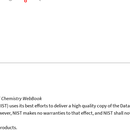
T Chemistry WebBook
T) uses its best efforts to deliver a high quality copy of the Da
wever, NIST makes no warranties to that effect, and NIST shall no
products.