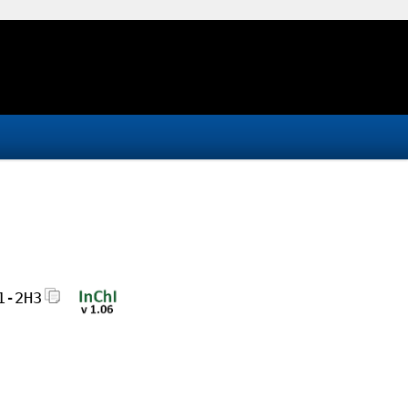
1-2H3