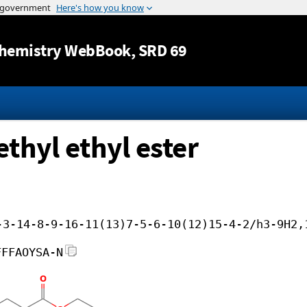
Jump to content
hemistry WebBook
, SRD 69
ethyl ethyl ester
-3-14-8-9-16-11(13)7-5-6-10(12)15-4-2/h3-9H2,
FFFAOYSA-N