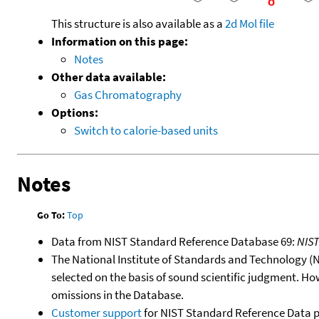
This structure is also available as a
2d Mol file
Information on this page:
Notes
Other data available:
Gas Chromatography
Options:
Switch to calorie-based units
Notes
Go To:
Top
Data from NIST Standard Reference Database 69:
NIS
The National Institute of Standards and Technology (NIS
selected on the basis of sound scientific judgment. Ho
omissions in the Database.
Customer support
for NIST Standard Reference Data 