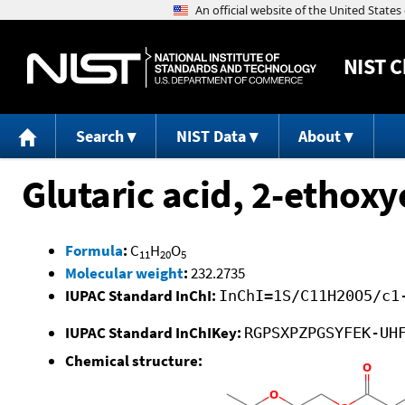
NIST
C
Search
NIST Data
About
Glutaric acid, 2-ethoxy
Formula
:
C
H
O
11
20
5
Molecular weight
:
232.2735
IUPAC Standard InChI:
InChI=1S/C11H20O5/c1
IUPAC Standard InChIKey:
RGPSXPZPGSYFEK-UH
Chemical structure: