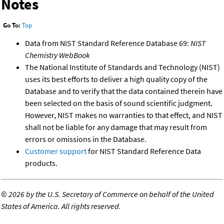
Notes
Go To:
Top
Data from NIST Standard Reference Database 69:
NIST
Chemistry WebBook
The National Institute of Standards and Technology (NIST)
uses its best efforts to deliver a high quality copy of the
Database and to verify that the data contained therein have
been selected on the basis of sound scientific judgment.
However, NIST makes no warranties to that effect, and NIST
shall not be liable for any damage that may result from
errors or omissions in the Database.
Customer support
for NIST Standard Reference Data
products.
©
2026 by the U.S. Secretary of Commerce on behalf of the United
States of America. All rights reserved.