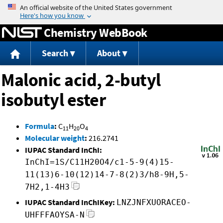
Jump to content
Chemistry WebBook
Search
About
Malonic acid, 2-butyl
isobutyl ester
Formula
:
C
H
O
11
20
4
Molecular weight
:
216.2741
IUPAC Standard InChI:
InChI=1S/C11H20O4/c1-5-9(4)15-
11(13)6-10(12)14-7-8(2)3/h8-9H,5-
7H2,1-4H3
IUPAC Standard InChIKey:
LNZJNFXUORACEO-
UHFFFAOYSA-N