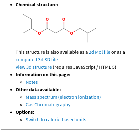
Chemical structure:
This structure is also available as a
2d Mol file
or as a
computed
3d SD file
View 3d structure
(requires JavaScript / HTML 5)
Information on this page:
Notes
Other data available:
Mass spectrum (electron ionization)
Gas Chromatography
Options:
Switch to calorie-based units