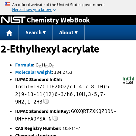
Jump to content
Chemistry WebBook
Search
About
2-Ethylhexyl acrylate
Formula
:
C
H
O
11
20
2
Molecular weight
:
184.2753
IUPAC Standard InChI:
InChI=1S/C11H20O2/c1-4-7-8-10(5-
2)9-13-11(12)6-3/h6,10H,3-5,7-
9H2,1-2H3
IUPAC Standard InChIKey:
GOXQRTZXKQZDDN-
UHFFFAOYSA-N
CAS Registry Number:
103-11-7
Chemical structure: