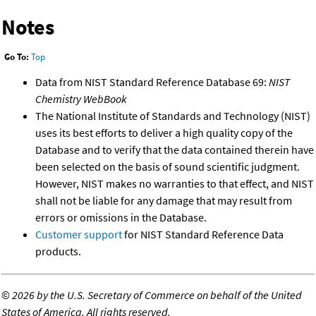
Notes
Go To:
Top
Data from NIST Standard Reference Database 69:
NIST
Chemistry WebBook
The National Institute of Standards and Technology (NIST)
uses its best efforts to deliver a high quality copy of the
Database and to verify that the data contained therein have
been selected on the basis of sound scientific judgment.
However, NIST makes no warranties to that effect, and NIST
shall not be liable for any damage that may result from
errors or omissions in the Database.
Customer support
for NIST Standard Reference Data
products.
©
2026 by the U.S. Secretary of Commerce on behalf of the United
States of America. All rights reserved.