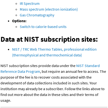
IR Spectrum
Mass spectrum (electron ionization)
Gas Chromatography
Options:
Switch to calorie-based units
Data at NIST subscription sites:
NIST / TRC Web Thermo Tables, professional edition
(thermophysical and thermochemical data)
NIST subscription sites provide data under the
NIST Standard
Reference Data Program
, but require an annual fee to access. The
purpose of the fee is to recover costs associated with the
development of data collections included in such sites. Your
institution may already be a subscriber. Follow the links above to
find out more about the data in these sites and their terms of
usage.