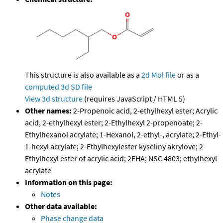
This structure is also available as a
2d Mol file
or as a
computed
3d SD file
View 3d structure
(requires JavaScript / HTML 5)
Other names:
2-Propenoic acid, 2-ethylhexyl ester; Acrylic
acid, 2-ethylhexyl ester; 2-Ethylhexyl 2-propenoate; 2-
Ethylhexanol acrylate; 1-Hexanol, 2-ethyl-, acrylate; 2-Ethyl-
1-hexyl acrylate; 2-Ethylhexylester kyseliny akrylove; 2-
Ethylhexyl ester of acrylic acid; 2EHA; NSC 4803; ethylhexyl
acrylate
Information on this page:
Notes
Other data available:
Phase change data