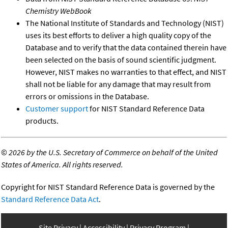
Chemistry WebBook
The National Institute of Standards and Technology (NIST)
uses its best efforts to deliver a high quality copy of the
Database and to verify that the data contained therein have
been selected on the basis of sound scientific judgment.
However, NIST makes no warranties to that effect, and NIST
shall not be liable for any damage that may result from
errors or omissions in the Database.
Customer support
for NIST Standard Reference Data
products.
©
2026 by the U.S. Secretary of Commerce on behalf of the United
States of America. All rights reserved.
Copyright for NIST Standard Reference Data is governed by the
Standard Reference Data Act
.
Site Privacy
Accessibility
Privacy Program