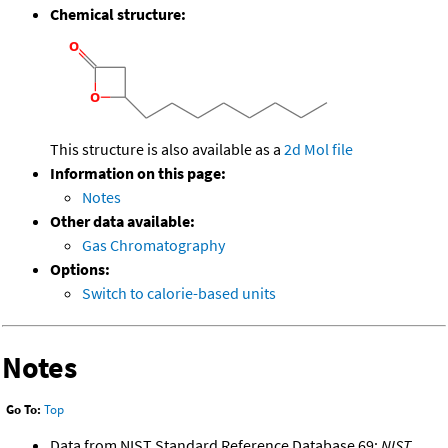
Chemical structure:
This structure is also available as a
2d Mol file
Information on this page:
Notes
Other data available:
Gas Chromatography
Options:
Switch to calorie-based units
Notes
Go To:
Top
Data from NIST Standard Reference Database 69:
NIST