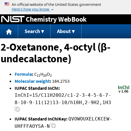
Jump to content
Chemistry WebBook
Search
About
2-Oxetanone, 4-octyl (β-
undecalactone)
Formula
:
C
H
O
11
20
2
Molecular weight
:
184.2753
IUPAC Standard InChI:
InChI=1S/C11H20O2/c1-2-3-4-5-6-7-
8-10-9-11(12)13-10/h10H,2-9H2,1H3
IUPAC Standard InChIKey:
QVOWOUXELCKCEW-
UHFFFAOYSA-N