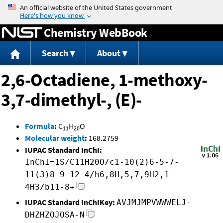
Jump to content
Chemistry WebBook
Search
About
2,6-Octadiene, 1-methoxy-
3,7-dimethyl-, (E)-
Formula
:
C
H
O
11
20
Molecular weight
:
168.2759
IUPAC Standard InChI:
InChI=1S/C11H20O/c1-10(2)6-5-7-
11(3)8-9-12-4/h6,8H,5,7,9H2,1-
4H3/b11-8+
IUPAC Standard InChIKey:
AVJMJMPVWWWELJ-
DHZHZOJOSA-N