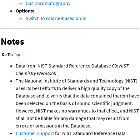
Gas Chromatography
Options:
Switch to calorie-based units
Notes
Go To:
Top
Data from NIST Standard Reference Database 69:
NIST
Chemistry WebBook
The National Institute of Standards and Technology (NIST)
uses its best efforts to deliver a high quality copy of the
Database and to verify that the data contained therein have
been selected on the basis of sound scientific judgment.
However, NIST makes no warranties to that effect, and NIST
shall not be liable for any damage that may result from
errors or omissions in the Database.
Customer support
for NIST Standard Reference Data