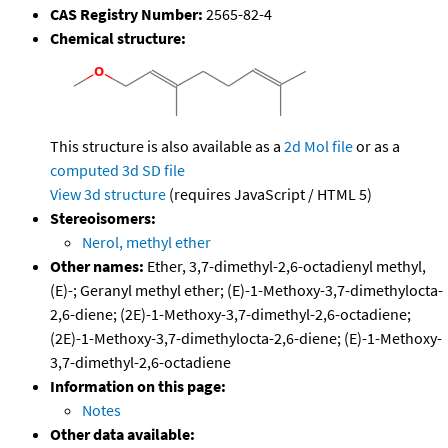
CAS Registry Number:
2565-82-4
Chemical structure:
This structure is also available as a
2d Mol file
or as a
computed
3d SD file
View 3d structure
(requires JavaScript / HTML 5)
Stereoisomers:
Nerol, methyl ether
Other names:
Ether, 3,7-dimethyl-2,6-octadienyl methyl,
(E)-; Geranyl methyl ether; (E)-1-Methoxy-3,7-dimethylocta-
2,6-diene; (2E)-1-Methoxy-3,7-dimethyl-2,6-octadiene;
(2E)-1-Methoxy-3,7-dimethylocta-2,6-diene; (E)-1-Methoxy-
3,7-dimethyl-2,6-octadiene
Information on this page:
Notes
Other data available: