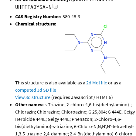
UHFFFAOYSA-N
CAS Registry Number:
580-48-3
Chemical structure:
This structure is also available as a
2d Mol file
or as a
computed
3d SD file
View 3d structure
(requires JavaScript / HTML 5)
Other names:
s-Triazine, 2-chloro-4,6-bis(diethylamino)-;
Chlorazin; Chlorazine; Chloroazine; G 25,804; G 444E; Geigy
Herbicide 444E; Geigy 444E; Phenazon; 2-Chloro-4,6-
bis(diethylamino)-s-triazine; 6-Chloro-N,N,N',N'-tetraethyl-
1,3,5-triazine-2,4-diamine; 2,4-Bis(diethylamino)-6-chloro-