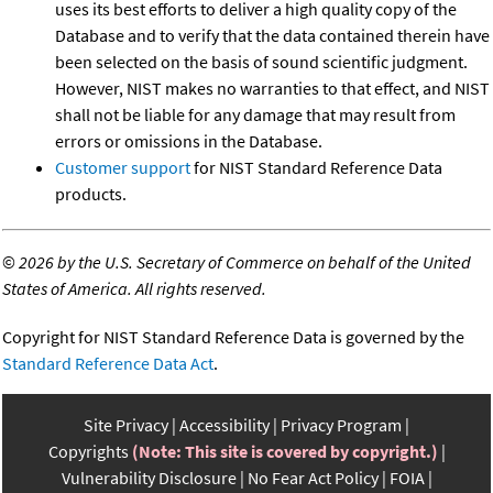
uses its best efforts to deliver a high quality copy of the
Database and to verify that the data contained therein have
been selected on the basis of sound scientific judgment.
However, NIST makes no warranties to that effect, and NIST
shall not be liable for any damage that may result from
errors or omissions in the Database.
Customer support
for NIST Standard Reference Data
products.
©
2026 by the U.S. Secretary of Commerce on behalf of the United
States of America. All rights reserved.
Copyright for NIST Standard Reference Data is governed by the
Standard Reference Data Act
.
Site Privacy
Accessibility
Privacy Program
Copyrights
(Note: This site is covered by copyright.)
Vulnerability Disclosure
No Fear Act Policy
FOIA