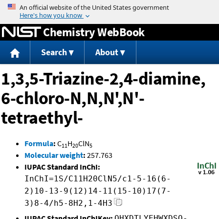
Jump to content
Chemistry WebBook
Search
About
1,3,5-Triazine-2,4-diamine,
6-chloro-N,N,N',N'-
tetraethyl-
Formula
:
C
H
ClN
11
20
5
Molecular weight
:
257.763
IUPAC Standard InChI:
InChI=1S/C11H20ClN5/c1-5-16(6-
2)10-13-9(12)14-11(15-10)17(7-
3)8-4/h5-8H2,1-4H3
IUPAC Standard InChIKey:
QHXDTLYEHWXDSO-