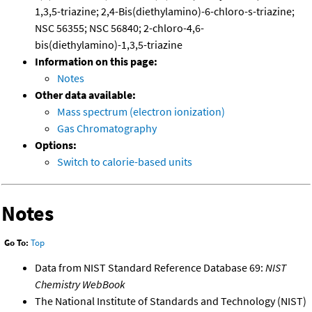
1,3,5-triazine; 2,4-Bis(diethylamino)-6-chloro-s-triazine;
NSC 56355; NSC 56840; 2-chloro-4,6-
bis(diethylamino)-1,3,5-triazine
Information on this page:
Notes
Other data available:
Mass spectrum (electron ionization)
Gas Chromatography
Options:
Switch to calorie-based units
Notes
Go To:
Top
Data from NIST Standard Reference Database 69:
NIST
Chemistry WebBook
The National Institute of Standards and Technology (NIST)